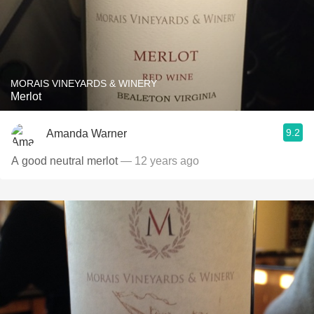
MORAIS VINEYARDS & WINERY
Merlot
9.2
Amanda Warner
A good neutral merlot
— 12 years ago