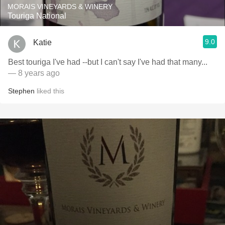
MORAIS VINEYARDS & WINERY
Touriga National
9.0
Katie
Best touriga I've had --but I can't say I've had that many...
— 8 years ago
Stephen
liked this