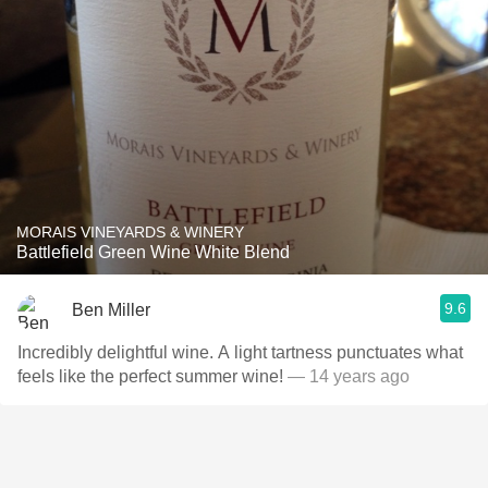
MORAIS VINEYARDS & WINERY
Battlefield Green Wine White Blend
9.6
Ben Miller
Incredibly delightful wine. A light tartness punctuates what
feels like the perfect summer wine!
— 14 years ago