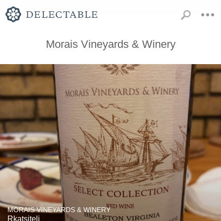
Morais Vineyards & Winery
MORAIS VINEYARDS & WINERY
Rkatsiteli