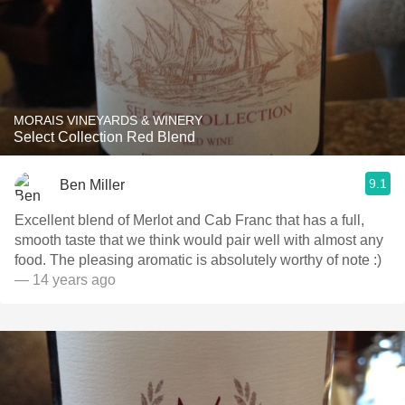
MORAIS VINEYARDS & WINERY
Select Collection Red Blend
9.1
Ben Miller
Excellent blend of Merlot and Cab Franc that has a full,
smooth taste that we think would pair well with almost any
food. The pleasing aromatic is absolutely worthy of note :)
— 14 years ago