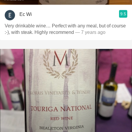
9.5
Ec Wi
Very drinkable wine… Perfect with any meal, but of course
:-), with steak. Highly recommend
— 7 years ago