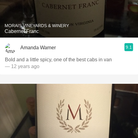
MORAIS VINEYARDS & WINERY
Cabernet Franc
9.1
Amanda Warner
Bold and a little spicy, one of the best cabs in van
— 12 years ago