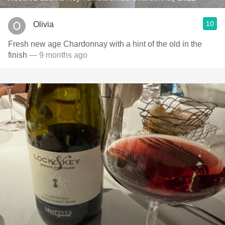
10
Olivia
Fresh new age Chardonnay with a hint of the old in the
finish
— 9 months ago