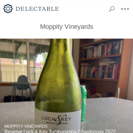
Moppity Vineyards
MOPPITY VINEYARDS
Reserve Lock & Key Tumbarumba Chardonnay 2022