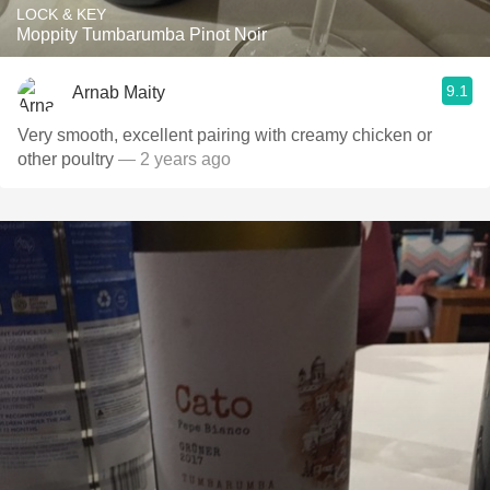
LOCK & KEY
Moppity Tumbarumba Pinot Noir
9.1
Arnab Maity
Very smooth, excellent pairing with creamy chicken or
other poultry
— 2 years ago