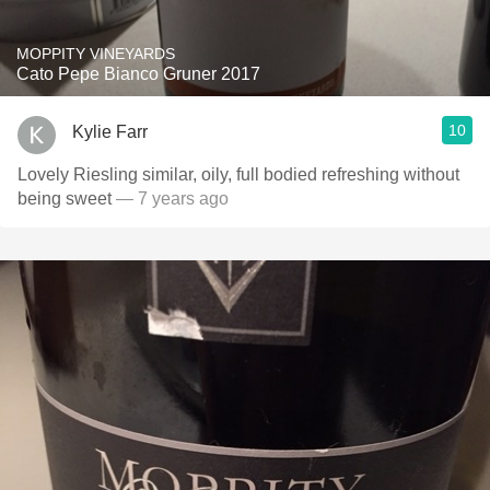
MOPPITY VINEYARDS
Cato Pepe Bianco Gruner 2017
10
Kylie Farr
Lovely Riesling similar, oily, full bodied refreshing without
being sweet
— 7 years ago