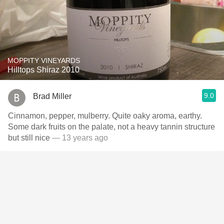
MOPPITY VINEYARDS
Hilltops Shiraz 2010
9.0
Brad Miller
Cinnamon, pepper, mulberry. Quite oaky aroma, earthy.
Some dark fruits on the palate, not a heavy tannin structure
but still nice
— 13 years ago