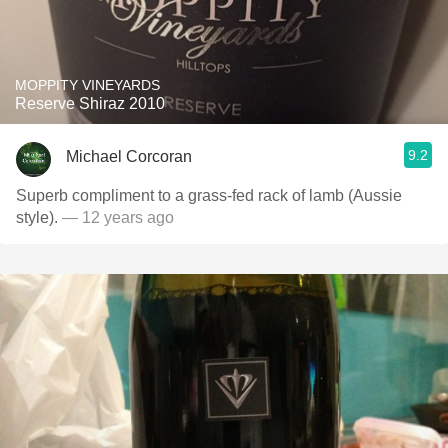
MOPPITY VINEYARDS
Reserve Shiraz 2010
9.2
Michael Corcoran
Superb compliment to a grass-fed rack of lamb (Aussie
style).
— 12 years ago