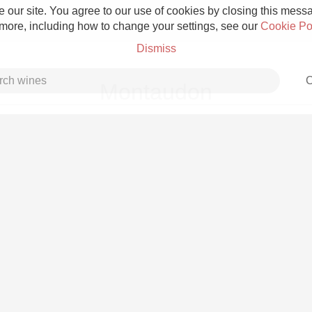
 our site. You agree to our use of cookies by closing this messag
 more, including how to change your settings, see our
Cookie Po
Dismiss
C
Montaudon
Grower Champagne
Etna Rosso
Skin Contact