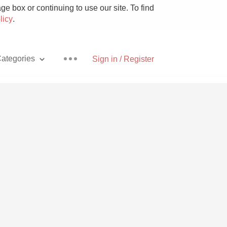
e box or continuing to use our site. To find
licy
.
ategories
Sign in / Register
Pizza
With Goat Cheese
Unicorn