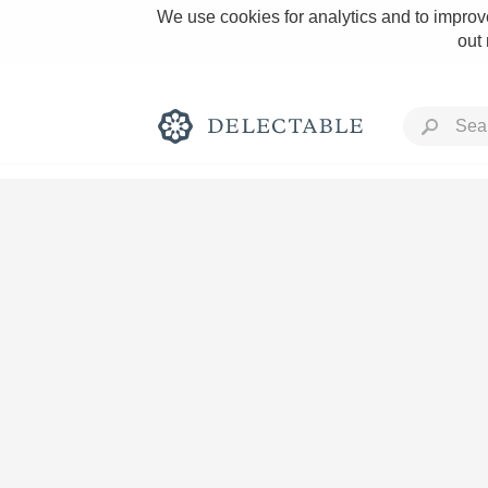
We use cookies for analytics and to improve
out
Rich and Bold
Classic Napa
Tawny Port