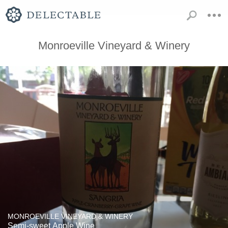
Monroeville Vineyard & Winery
MONROEVILLE VINEYARD & WINERY
Semi-sweet Apple Wine