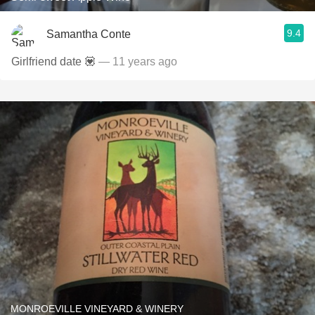
9.4
Samantha Conte
Girlfriend date 💟
— 11 years ago
MONROEVILLE VINEYARD & WINERY