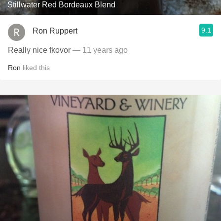
Stillwater Red Bordeaux Blend
9.1
Ron Ruppert
Really nice fkovor
— 11 years ago
Ron
liked this