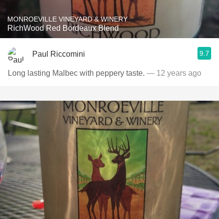
MONROEVILLE VINEYARD & WINERY
RichWood Red Bordeaux Blend
9.7
Paul Riccomini
Long lasting Malbec with peppery taste.
— 12 years ago