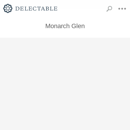
Monarch Glen