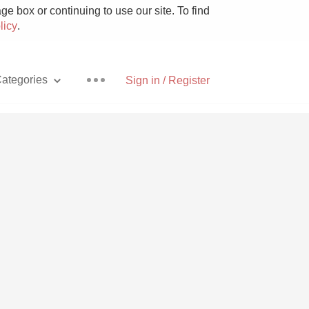
e box or continuing to use our site. To find
licy
.
ategories
Sign in / Register
Pizza
With Goat Cheese
Unicorn