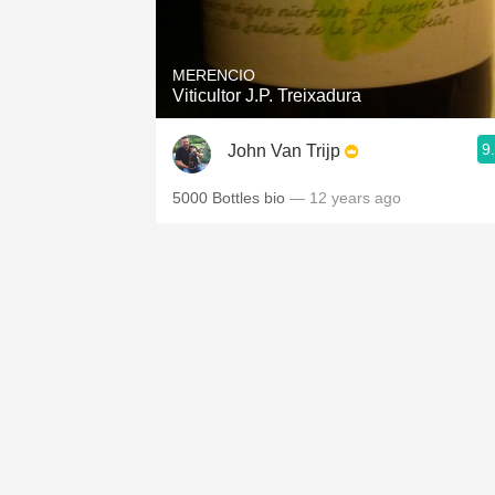
1982 Bordeaux
Oaky
MERENCIO
Viticultor J.P. Treixadura
QPR
9
John Van Trijp
Buttery
5000 Bottles bio
— 12 years ago