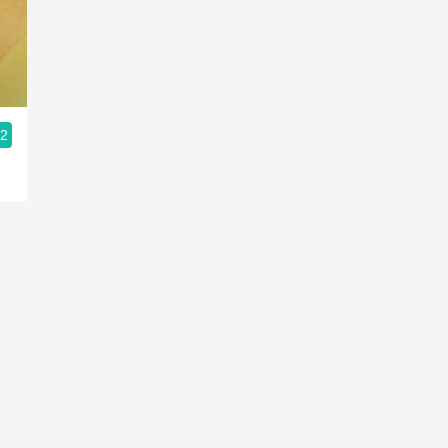
Acidity
2010 Chablis
Oregon Pinot
.2
Coravin