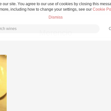
 our site. You agree to our use of cookies by closing this messag
 more, including how to change your settings, see our
Cookie Po
Dismiss
C
Merencio
Grower Champagne
Etna Rosso
Skin Contact