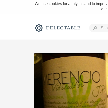
We use cookies for analytics and to improve
out
Rich and Bold
Classic Napa
Tawny Port