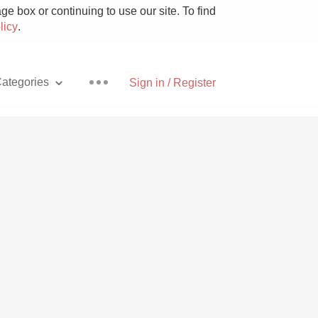
e box or continuing to use our site. To find
licy
.
ategories
Sign in / Register
Pizza
With Goat Cheese
Unicorn