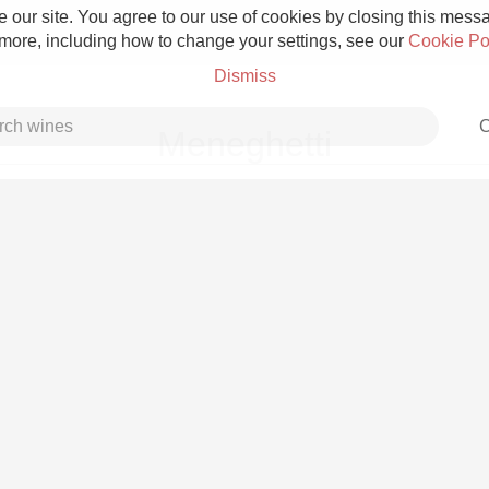
 our site. You agree to our use of cookies by closing this messag
 more, including how to change your settings, see our
Cookie Po
Dismiss
C
Meneghetti
Grower Champagne
Etna Rosso
Skin Contact