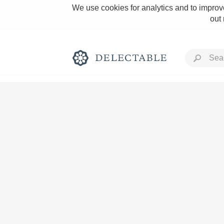
We use cookies for analytics and to improve
out
Rich and Bold
Classic Napa
Tawny Port