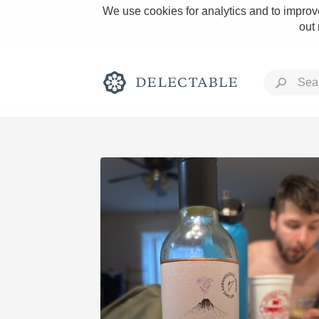
We use cookies for analytics and to improve
out
Rich and Bold
Classic Napa
Tawny Port