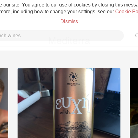
 our site. You agree to our use of cookies by closing this messag
 more, including how to change your settings, see our
Cookie Po
Dismiss
C
Mediterra
Grower Champagne
Etna Rosso
Skin Contact