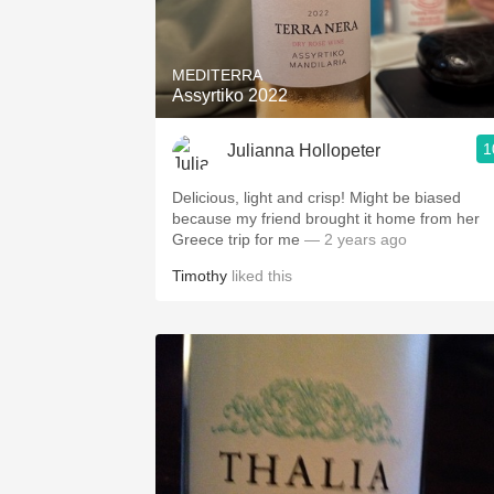
1982 Bordeaux
Oaky
MEDITERRA
Assyrtiko 2022
QPR
1
Julianna Hollopeter
Buttery
Delicious, light and crisp! Might be biased
because my friend brought it home from her
Greece trip for me
— 2 years ago
Timothy
liked this