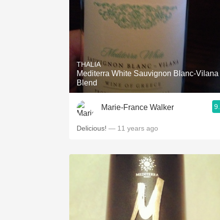
THALIA
Mediterra White Sauvignon Blanc-Vilana
Blend
9
Marie-France Walker
Delicious!
— 11 years ago