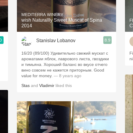
Acidity
MEDITERRA WINERY
2010 Chablis
wish Naturallly Sweet Muscat of Spina
F
2014
C
Oregon Pinot
0
8.9
Stanislav Lobanov
Coravin
16/20 (89/100) Удивительно свежий мускат с
F
ароматами яблок, лаврового листа, гвоздики
n
и тимьяна. Хороший баланс во вкусе отчего
вино совсем не кажется приторным. Good
value for money.
— 8 years ago
Stas
and
Vladimir
liked this