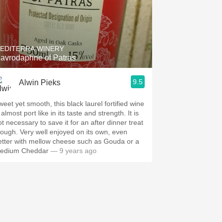
EDITERRA WINERY
avrodaphne of Patras
9.5
Alwin Pieks
weet yet smooth, this black laurel fortified wine
 almost port like in its taste and strength. It is
ot necessary to save it for an after dinner treat
hough. Very well enjoyed on its own, even
etter with mellow cheese such as Gouda or a
edium Cheddar
— 9 years ago