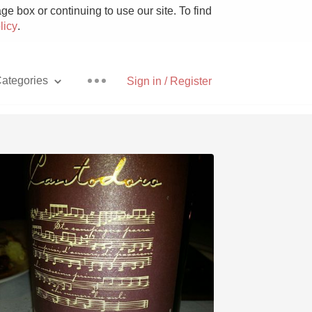
e box or continuing to use our site. To find
licy
.
ategories
Sign in / Register
Pizza
With Goat Cheese
Unicorn