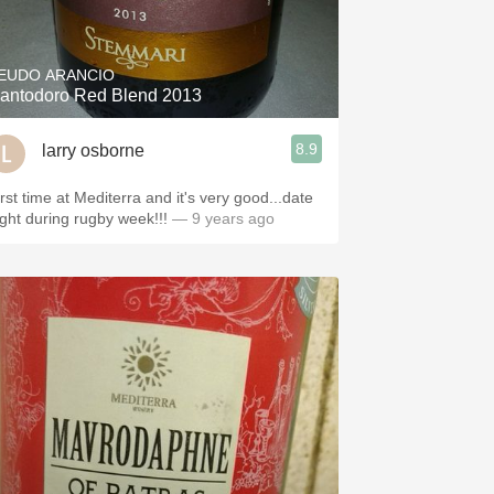
Hops
Sour Beer
EUDO ARANCIO
antodoro Red Blend 2013
Islay
8.9
larry osborne
Mezcal
irst time at Mediterra and it's very good...date
ight during rugby week!!!
— 9 years ago