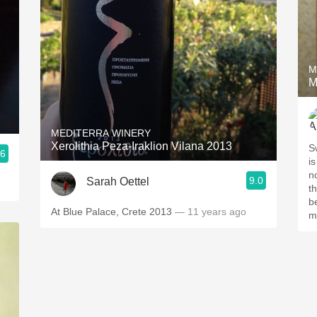
M
M
MEDITERRA WINERY
Xerolithia Peza-Iraklion Vilana 2013
S
.6
is
n
9.0
Sarah Oettel
t
b
At Blue Palace, Crete 2013
— 11 years ago
m