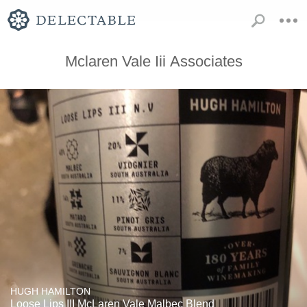
Mclaren Vale Iii Associates
HUGH HAMILTON
Loose Lips III McLaren Vale Malbec Blend