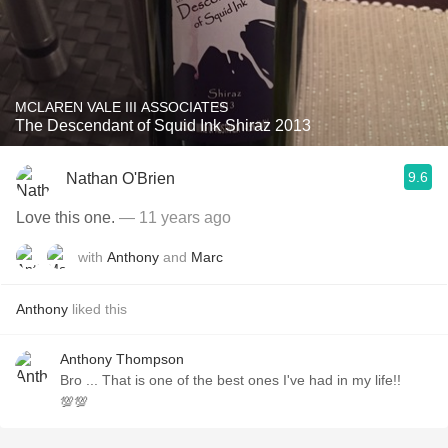
MCLAREN VALE III ASSOCIATES
The Descendant of Squid Ink Shiraz 2013
9.6
Nathan O'Brien
Love this one.
— 11 years ago
with
Anthony
and
Marc
Anthony
liked this
Anthony Thompson
Bro ... That is one of the best ones I've had in my life!!
💯💯