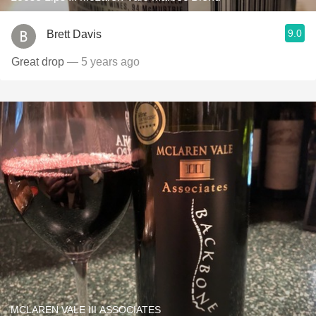
9.0
Brett Davis
Great drop
— 5 years ago
MCLAREN VALE III ASSOCIATES