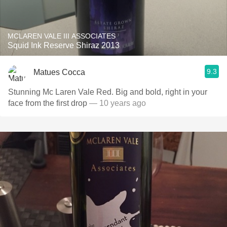
MCLAREN VALE III ASSOCIATES
Squid Ink Reserve Shiraz 2013
9.3
Matues Cocca
Stunning Mc Laren Vale Red. Big and bold, right in your
face from the first drop
— 10 years ago