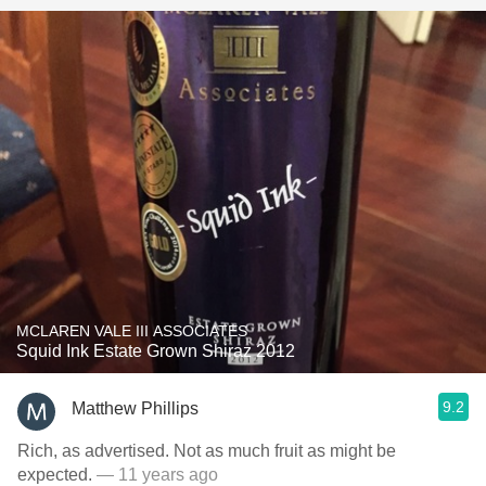
MCLAREN VALE III ASSOCIATES
Squid Ink Estate Grown Shiraz 2012
9.2
Matthew Phillips
Rich, as advertised. Not as much fruit as might be
expected.
— 11 years ago