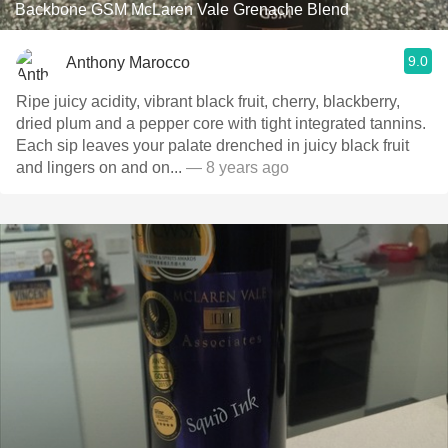
Backbone GSM McLaren Vale Grenache Blend
9.0
Anthony Marocco
Ripe juicy acidity, vibrant black fruit, cherry, blackberry,
dried plum and a pepper core with tight integrated tannins.
Each sip leaves your palate drenched in juicy black fruit
and lingers on and on...
— 8 years ago