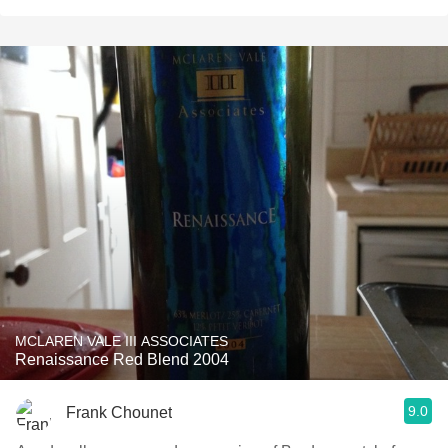
MCLAREN VALE III ASSOCIATES
Renaissance Red Blend 2004
9.0
Frank Chounet