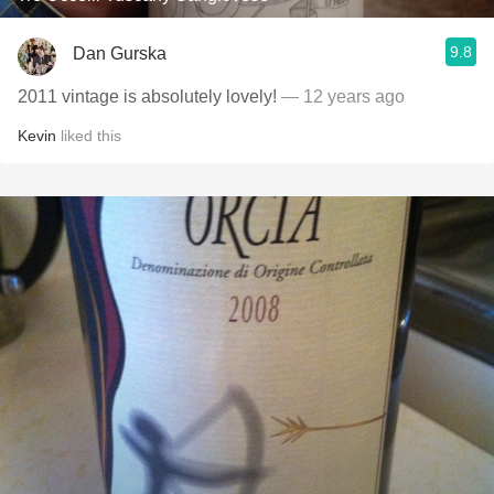
9.8
Dan Gurska
2011 vintage is absolutely lovely!
— 12 years ago
Kevin
liked this