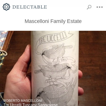
Mascelloni Family Estate
ROBERTO MASCELLONI
Tre Uccelli Tuscany Sangiovese