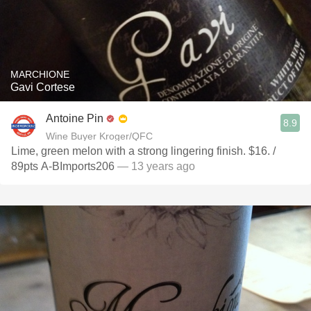
MARCHIONE
Gavi Cortese
Antoine Pin
8.9
Wine Buyer Kroger/QFC
Lime, green melon with a strong lingering finish. $16. /
89pts A-BImports206
— 13 years ago