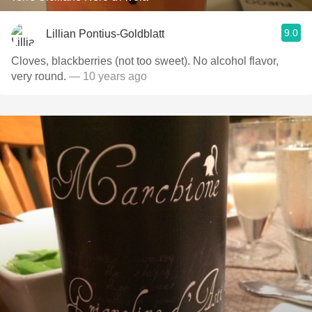
9.0
Lillian Pontius-Goldblatt
Cloves, blackberries (not too sweet). No alcohol flavor,
very round.
— 10 years ago