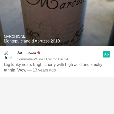
MARCHIONE
Montepulciano d'Abruzzo 2010
Joel Liscio
9.5
Sommelier/Wine Director Bin 14
Big funky nose. Bright cherry with high acid and smoky
tannin. Wow
— 13 years ago