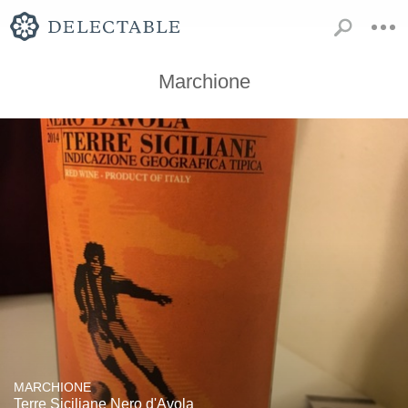
Marchione
MARCHIONE
Terre Siciliane Nero d'Avola