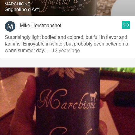
MARCHIONE
Grignolino d'Asti
9.0
Mike Horstmanshof
Surprisingly light bodied and colored, but full in flavor and
tannins. Enjoyable in winter, but probably even better on a
warm summer day.
— 12 years ago