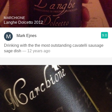
MARCHIONE
Langhe Dolcetto 2012
9.0
Mark Ejnes
Drinking with the the most outstanding cavatelli sausage
sage dish
— 12 years ago