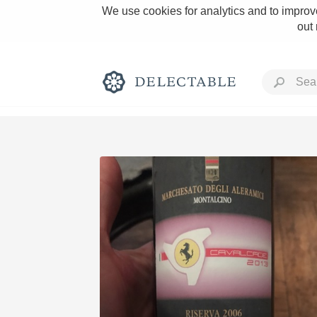
We use cookies for analytics and to improve
out
Rich and Bold
Classic Napa
Tawny Port