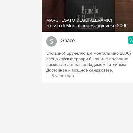
1982 Bordeaux
Oaky
MARCHESATO DEGLI ALERAMICI
Rosso di Montalcino Sangiovese 2006
QPR
9
Space
Buttery
Это вино( Брунелло Дм монтальчино 2006)
спецвыпуск феррари было мне подарено
несколько лет назад Вадимом Гитлиным.
Достойное и мощное санджовезе.
— 8 years ago