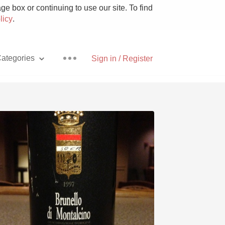
e box or continuing to use our site. To find
licy
.
ategories
Sign in / Register
Pizza
With Goat Cheese
Unicorn