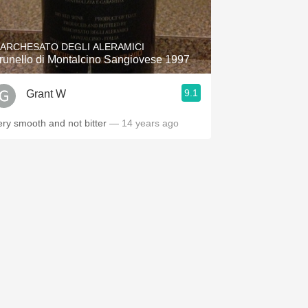
Hops
Sour Beer
ARCHESATO DEGLI ALERAMICI
runello di Montalcino Sangiovese 1997
Islay
9.1
Grant W
Mezcal
ery smooth and not bitter
— 14 years ago