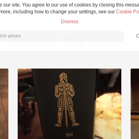
 our site. You agree to our use of cookies by closing this messag
 more, including how to change your settings, see our
Cookie Po
Dismiss
C
Marchesato Degli Aleramici
Grower Champagne
Etna Rosso
Skin Contact