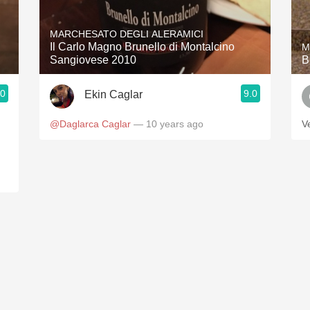
Acidity
MARCHESATO DEGLI ALERAMICI
2010 Chablis
Il Carlo Magno Brunello di Montalcino
M
Sangiovese 2010
B
Oregon Pinot
.0
9.0
Ekin Caglar
Coravin
@Daglarca Caglar
— 10 years ago
V