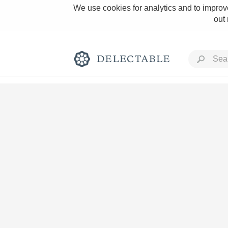
We use cookies for analytics and to improve
out
Rich and Bold
Classic Napa
Tawny Port