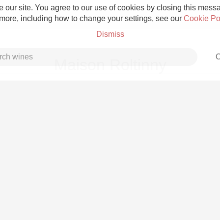
 our site. You agree to our use of cookies by closing this messag
 more, including how to change your settings, see our
Cookie Po
Dismiss
C
Maison Roltinny
Grower Champagne
Etna Rosso
Skin Contact