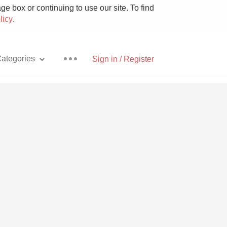
e box or continuing to use our site. To find
licy
.
ategories
Sign in / Register
Pizza
With Goat Cheese
Unicorn