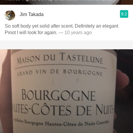
9.2
Jim Takada
So soft body yet solid after scent. Definitely an elegant
Pinot I will look for again.
— 10 years ago