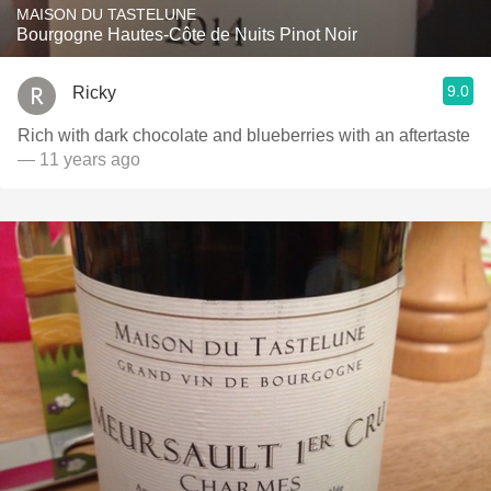
MAISON DU TASTELUNE
Bourgogne Hautes-Côte de Nuits Pinot Noir
9.0
Ricky
Rich with dark chocolate and blueberries with an aftertaste
— 11 years ago