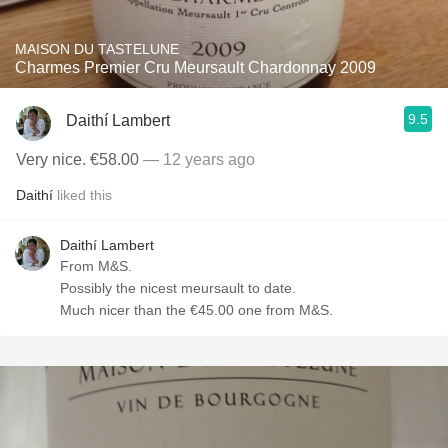
MAISON DU TASTELUNE
Charmes Premier Cru Meursault Chardonnay 2009
9.5
Daithí Lambert
Very nice. €58.00
— 12 years ago
Daithí
liked this
Daithí Lambert
From M&S.
Possibly the nicest meursault to date.
Much nicer than the €45.00 one from M&S.