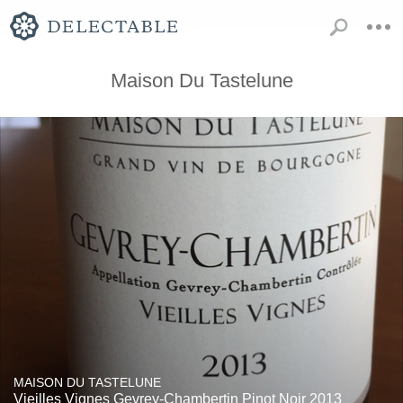
Maison Du Tastelune
MAISON DU TASTELUNE
Vieilles Vignes Gevrey-Chambertin Pinot Noir 2013