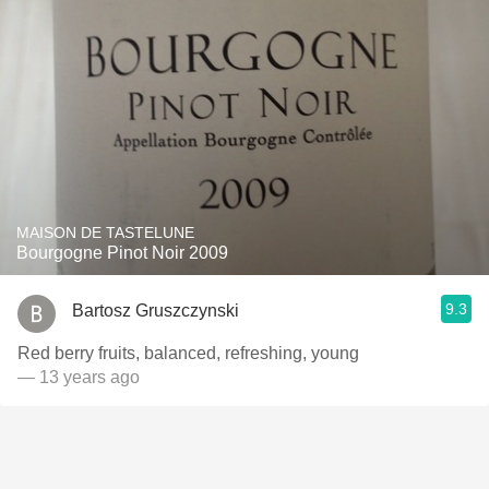
MAISON DE TASTELUNE
Bourgogne Pinot Noir 2009
9.3
Bartosz Gruszczynski
Red berry fruits, balanced, refreshing, young
— 13 years ago