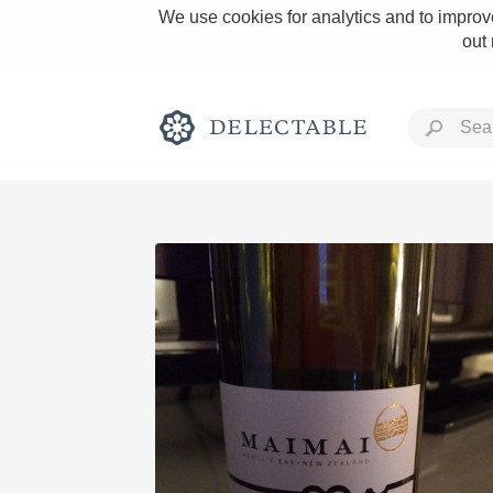
We use cookies for analytics and to improve
out
Rich and Bold
Classic Napa
Tawny Port