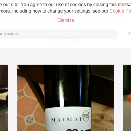
 our site. You agree to our use of cookies by closing this messag
 more, including how to change your settings, see our
Cookie Po
Dismiss
C
Maimai
Grower Champagne
Etna Rosso
Skin Contact