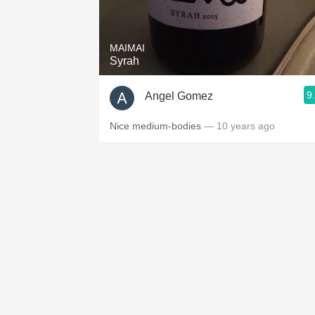
1982 Bordeaux
Oaky
MAIMAI
Syrah
QPR
9
Angel Gomez
Buttery
Nice medium-bodies
— 10 years ago