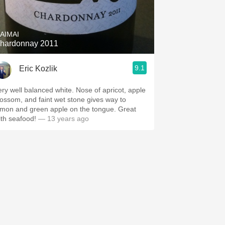
Hops
Sour Beer
AIMAI
hardonnay 2011
Islay
9.1
Eric Kozlik
Mezcal
ery well balanced white. Nose of apricot, apple
lossom, and faint wet stone gives way to
emon and green apple on the tongue. Great
ith seafood!
— 13 years ago