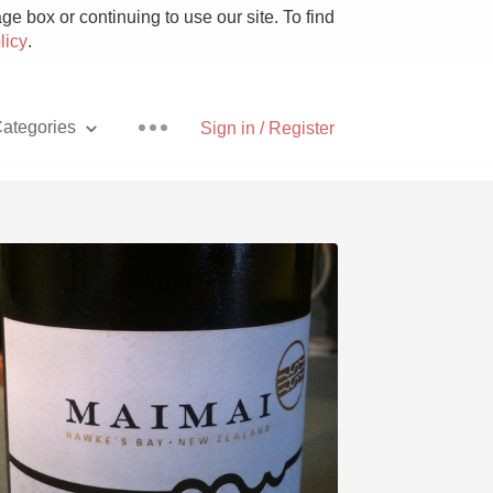
e box or continuing to use our site. To find
licy
.
ategories
Sign in / Register
Pizza
With Goat Cheese
Unicorn