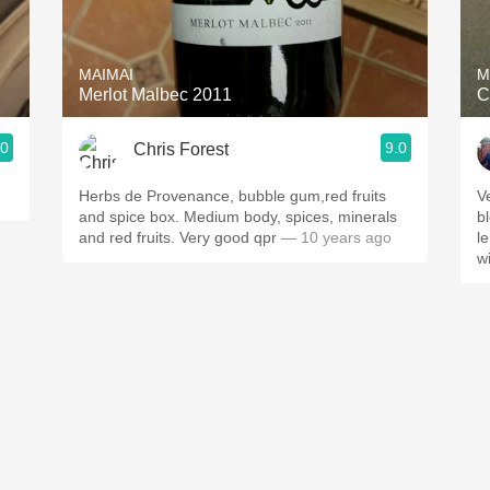
Acidity
2010 Chablis
MAIMAI
M
Merlot Malbec 2011
C
Oregon Pinot
.0
9.0
Chris Forest
Coravin
Herbs de Provenance, bubble gum,red fruits
V
and spice box. Medium body, spices, minerals
b
and red fruits. Very good qpr
— 10 years ago
l
w