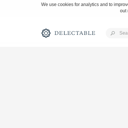
We use cookies for analytics and to improve
out
Rich and Bold
Classic Napa
Tawny Port