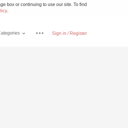
e box or continuing to use our site. To find
licy
.
ategories
Sign in / Register
Pizza
With Goat Cheese
Unicorn