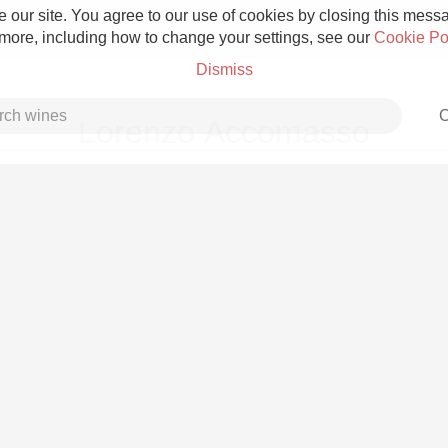
 our site. You agree to our use of cookies by closing this messag
 more, including how to change your settings, see our
Cookie Po
Dismiss
C
Lorenzo Accomasso
Grower Champagne
Etna Rosso
Skin Contact