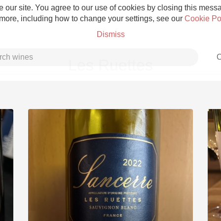
 our site. You agree to our use of cookies by closing this messag
 more, including how to change your settings, see our
Cookie Po
Dismiss
C
Les Ruettes
Grower Champagne
Etna Rosso
Skin Contact