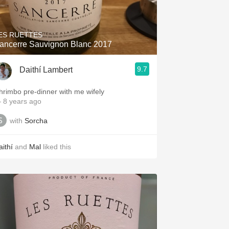
Hops
Sour Beer
ES RUETTES
ancerre Sauvignon Blanc 2017
Islay
9.7
Daithí Lambert
Mezcal
hrimbo pre-dinner with me wifely
 8 years ago
with
Sorcha
aithí
and
Mal
liked this