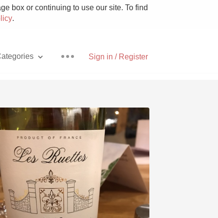
e box or continuing to use our site. To find
licy
.
ategories
Sign in / Register
Pizza
With Goat Cheese
Unicorn