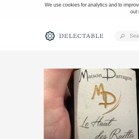
We use cookies for analytics and to improve
out
Rich and Bold
Classic Napa
Tawny Port