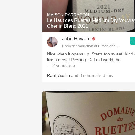
1982 Bordeaux
MAISON DARRAGON
Oaky
Le Haut des Ruettes Medium Dry Vouvra
Chenin Blanc 2021
QPR
John Howard
9
Buttery
Harvest production at Hirsch and Cobb Wine
Nice when it opens up. Starts too sweet. Kind 
like a mosel Riesling. Def old world tho.
— 2 years ago
Raul
,
Austin
and
8
others
liked this