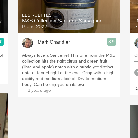
Acidity
LES RUETTES
2010 Chablis
y
M&S Collection Sancerre Sauvignon
L
Blanc 2022
S
Oregon Pinot
.0
8.9
Mark Chandler
Coravin
ries
of
Always love a Sancerre! This one from the M&S
C
collection hits the right citrus and green fruit
—
(lime and apple) notes with a subtle yet distinct
note of fennel right at the end. Crisp with a high
acidity and medium alcohol. Dry to medium
body. Can be enjoyed on its own.
D
— 2 years ago