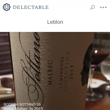
Leblon
BODEGA SOTTANO 3S
Judas Malbec 3s 2015