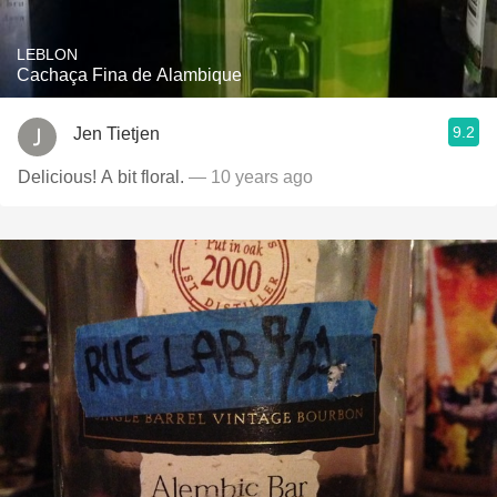
LEBLON
Cachaça Fina de Alambique
9.2
Jen Tietjen
Delicious! A bit floral.
— 10 years ago