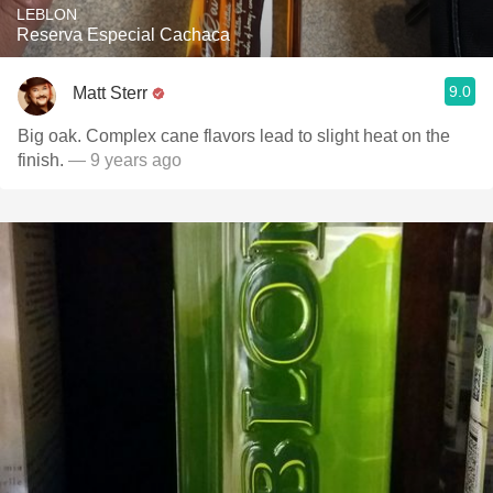
LEBLON
Reserva Especial Cachaca
9.0
Matt Sterr
Big oak. Complex cane flavors lead to slight heat on the
finish.
— 9 years ago