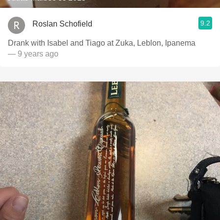
9.2
Roslan Schofield
Drank with Isabel and Tiago at Zuka, Leblon, Ipanema
— 9 years ago