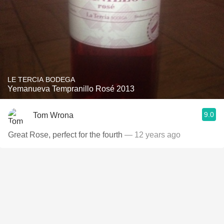
LE TERCIA BODEGA
Yemanueva Tempranillo Rosé 2013
9.0
Tom Wrona
Great Rose, perfect for the fourth
— 12 years ago