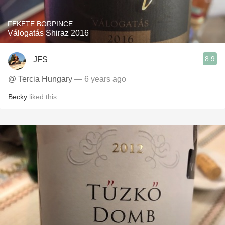
FEKETE BORPINCE
Válogatás Shiraz 2016
8.9
JFS
@ Tercia Hungary
— 6 years ago
Becky
liked this