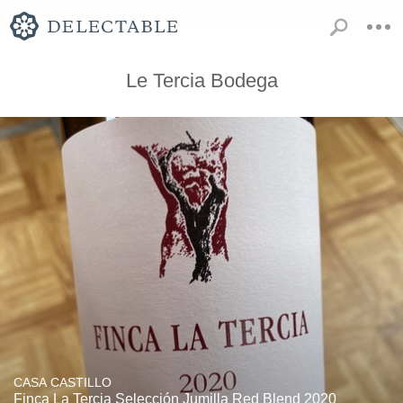
Le Tercia Bodega
CASA CASTILLO
Finca La Tercia Selección Jumilla Red Blend 2020