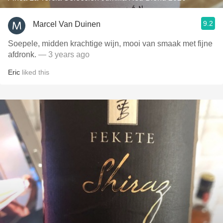
9.2
Marcel Van Duinen
Soepele, midden krachtige wijn, mooi van smaak met fijne
afdronk.
— 3 years ago
Eric
liked this