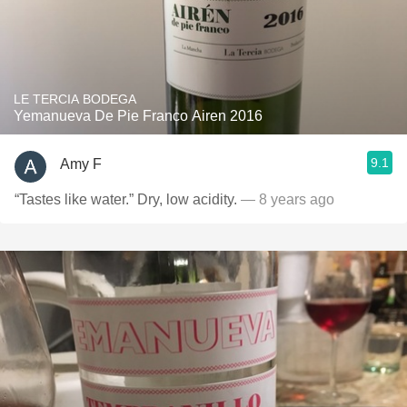
LE TERCIA BODEGA
Yemanueva De Pie Franco Airen 2016
9.1
Amy F
“Tastes like water.” Dry, low acidity.
— 8 years ago