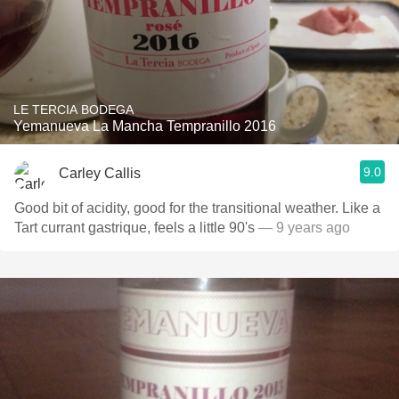
LE TERCIA BODEGA
Yemanueva La Mancha Tempranillo 2016
9.0
Carley Callis
Good bit of acidity, good for the transitional weather. Like a
Tart currant gastrique, feels a little 90's
— 9 years ago