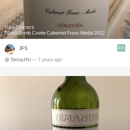
TŰZKŐ ESTATE
Tűzkő Domb Cuvée Cabernet Franc-Merlot 2012
8.9
JFS
@ Tercia,HU
— 7 years ago