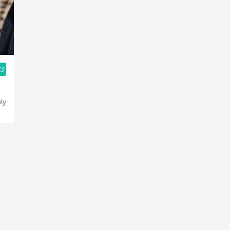
Acidity
2010 Chablis
Oregon Pinot
.3
Coravin
ly