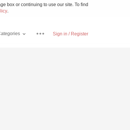
e box or continuing to use our site. To find
licy
.
ategories
Sign in / Register
Pizza
With Goat Cheese
Unicorn