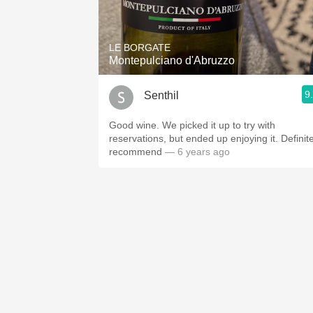
1982 Bordeaux
Oaky
LE BORGATE
Montepulciano d'Abruzzo
QPR
9
Senthil
Buttery
Good wine. We picked it up to try with
reservations, but ended up enjoying it. Definite
recommend
— 6 years ago