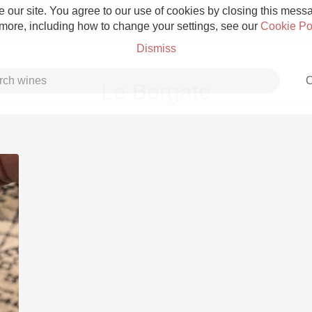
 our site. You agree to our use of cookies by closing this messag
 more, including how to change your settings, see our
Cookie Po
Dismiss
C
Le Borgate
Grower Champagne
Etna Rosso
Skin Contact