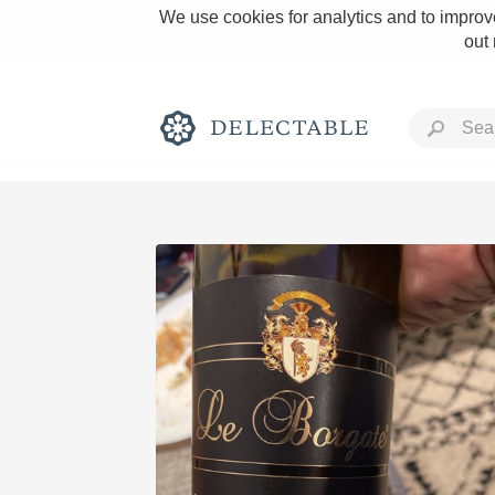
We use cookies for analytics and to improve
out
Rich and Bold
Classic Napa
Tawny Port