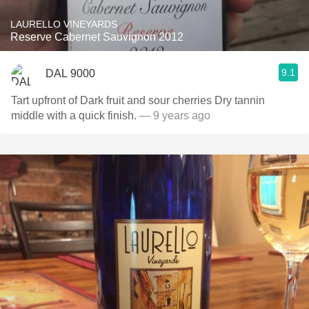
LAURELLO VINEYARDS
Reserve Cabernet Sauvignon 2012
9.1
DAL 9000
Tart upfront of Dark fruit and sour cherries Dry tannin
middle with a quick finish.
— 9 years ago