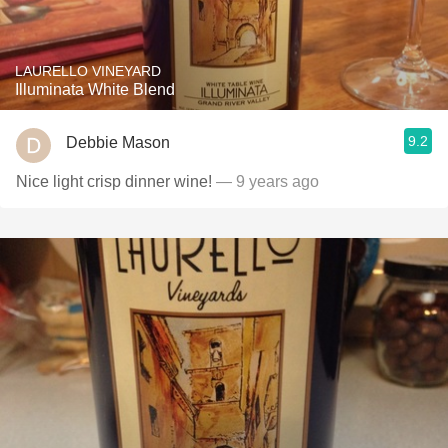
LAURELLO VINEYARD
Illuminata White Blend
9.2
Debbie Mason
Nice light crisp dinner wine!
— 9 years ago