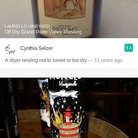
LAURELLO VINEYARD
Off Dry Grand River Valley Riesling
9.4
Cynthia Selzer
A dryer reisling not to sweet or too dry
— 11 years ago