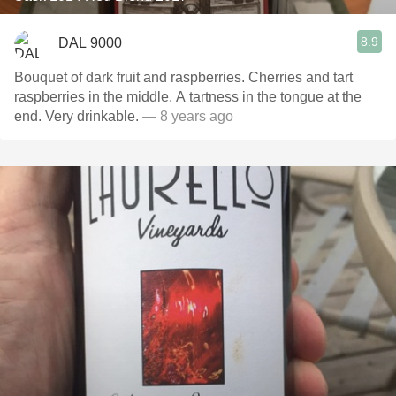
8.9
DAL 9000
Bouquet of dark fruit and raspberries. Cherries and tart
raspberries in the middle. A tartness in the tongue at the
end. Very drinkable.
— 8 years ago