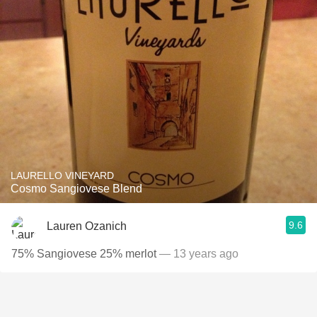
LAURELLO VINEYARD
Cosmo Sangiovese Blend
9.6
Lauren Ozanich
75% Sangiovese 25% merlot
— 13 years ago