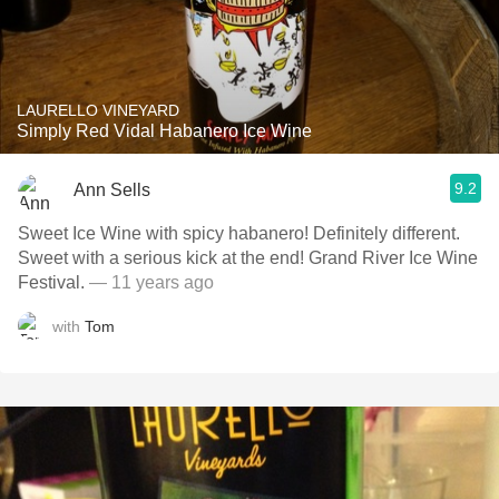
LAURELLO VINEYARD
Simply Red Vidal Habanero Ice Wine
9.2
Ann Sells
Sweet Ice Wine with spicy habanero! Definitely different.
Sweet with a serious kick at the end! Grand River Ice Wine
Festival.
— 11 years ago
with
Tom