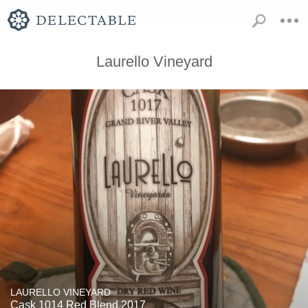
Laurello Vineyard
LAURELLO VINEYARD
Cask 1014 Red Blend 2017