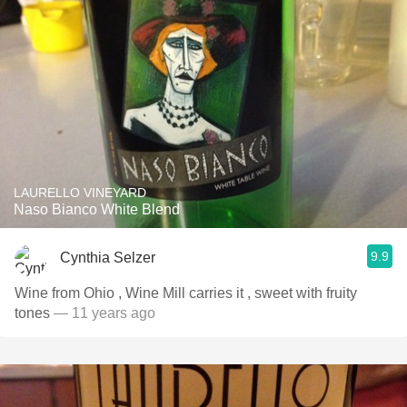
LAURELLO VINEYARD
Naso Bianco White Blend
9.9
Cynthia Selzer
Wine from Ohio , Wine Mill carries it , sweet with fruity
tones
— 11 years ago