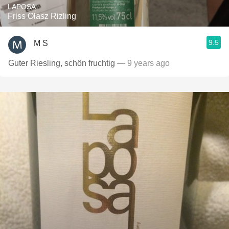
LAPOSA
Friss Olasz Rizling
9.5
M S
Guter Riesling, schön fruchtig
— 9 years ago