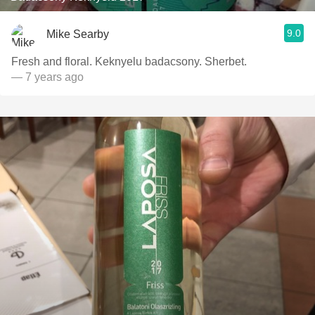
9.0
Mike Searby
Fresh and floral. Keknyelu badacsony. Sherbet.
— 7 years ago