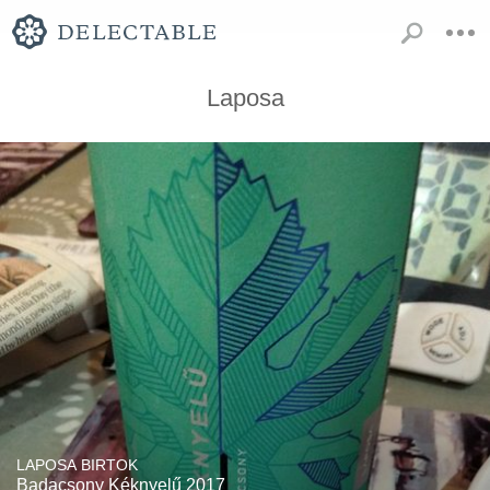
Laposa
LAPOSA BIRTOK
Badacsony Kéknyelű 2017