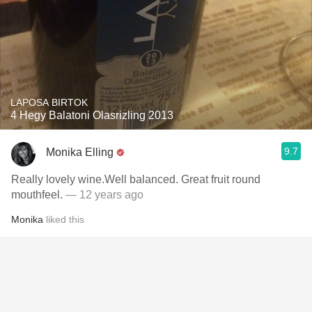
LAPOSA BIRTOK
4 Hegy Balatoni Olasrizling 2013
9.7
Monika Elling
Really lovely wine.Well balanced. Great fruit round
mouthfeel.
— 12 years ago
Monika
liked this