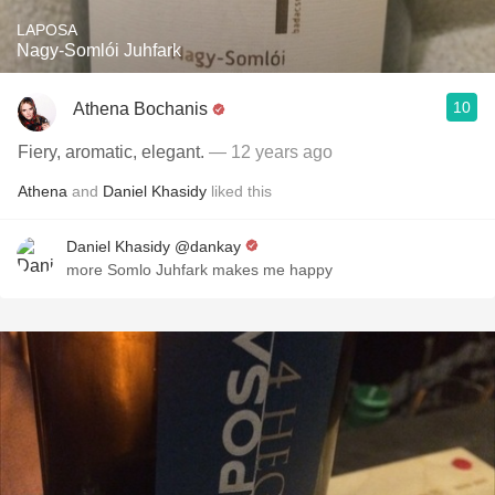
LAPOSA
Nagy-Somlói Juhfark
10
Athena Bochanis
Fiery, aromatic, elegant.
— 12 years ago
Athena
and
Daniel Khasidy
liked this
Daniel Khasidy @dankay
more Somlo Juhfark makes me happy