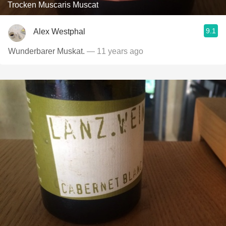
Trocken Muscaris Muscat
9.1
Alex Westphal
Wunderbarer Muskat.
— 11 years ago