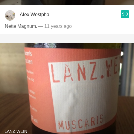
9.0
Alex Westphal
Nette Magnum.
— 11 years ago
LANZ.WEIN