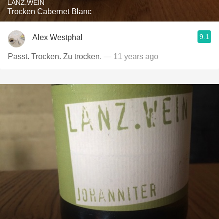
LANZ.WEIN
Trocken Cabernet Blanc
9.1
Alex Westphal
Passt. Trocken. Zu trocken.
— 11 years ago