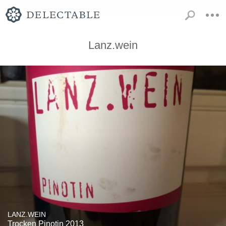
Lanz.wein
LANZ.WEIN
Trocken Pinotin 2013