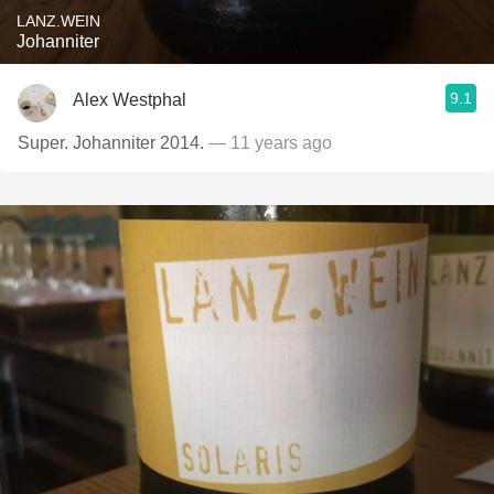
LANZ.WEIN
Johanniter
9.1
Alex Westphal
Super. Johanniter 2014.
— 11 years ago