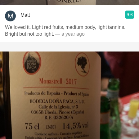
9.6
Matt
We loved it. Light red fruits, medium body, light tannins.
Bright but not too light.
— a year ago