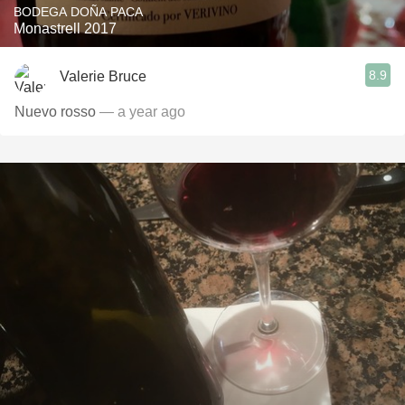
BODEGA DOÑA PACA
Monastrell 2017
8.9
Valerie Bruce
Nuevo rosso
— a year ago