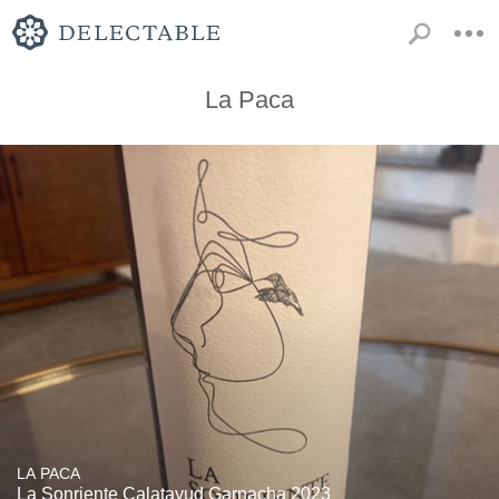
La Paca
LA PACA
La Sonriente Calatayud Garnacha 2023