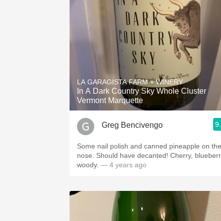
LA GARAGISTA FARM + WINERY
In A Dark Country Sky Whole Cluster
Vermont Marquette
9
Greg Bencivengo
Some nail polish and canned pineapple on th
nose. Should have decanted! Cherry, blueberr
woody.
— 4 years ago