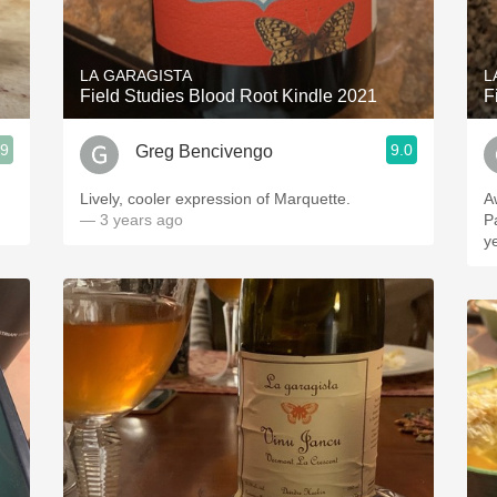
Acidity
2010 Chablis
LA GARAGISTA
L
Field Studies Blood Root Kindle 2021
F
Oregon Pinot
.9
9.0
Greg Bencivengo
Coravin
Lively, cooler expression of Marquette.
A
— 3 years ago
P
ye