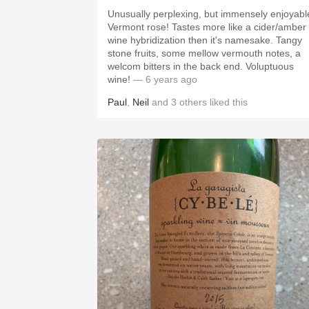
Unusually perplexing, but immensely enjoyabl
Vermont rose! Tastes more like a cider/amber
wine hybridization then it's namesake. Tangy
stone fruits, some mellow vermouth notes, a
welcom bitters in the back end. Voluptuous
wine!
— 6 years ago
Paul
,
Neil
and
3
others
liked this