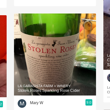
L
C
S
LA GARAGISTA FARM + WINERY
L
Stolen Roses Sparkling Rose Cider
C
—
9.0
Mary W
.2