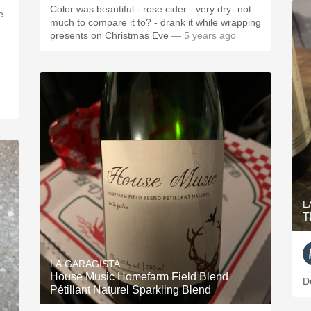
Color was beautiful - rose cider - very dry- not
e
much to compare it to? - drank it while wrapping
presents on Christmas Eve
— 5 years ago
L
T
LA GARAGISTA
House Music Homefarm Field Blend
D
Pétillant Naturel Sparkling Blend