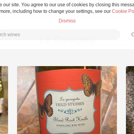
 our site. You agree to our use of cookies by closing this messag
 more, including how to change your settings, see our
Cookie Po
Dismiss
C
La Garagista
Grower Champagne
Etna Rosso
Skin Contact