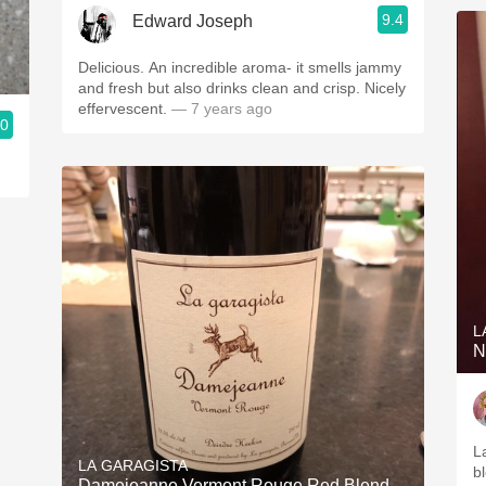
9.4
Edward Joseph
Delicious. An incredible aroma- it smells jammy
and fresh but also drinks clean and crisp. Nicely
effervescent.
— 7 years ago
.0
L
N
L
LA GARAGISTA
bl
Damejeanne Vermont Rouge Red Blend