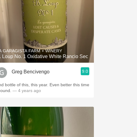
A GARAGISTA FARM + WINERY
. Loup No. 1 Oxidative White Rancio Sec
9.0
Greg Bencivengo
d bottle of this, this year. Even better this time
round.
— 4 years ago