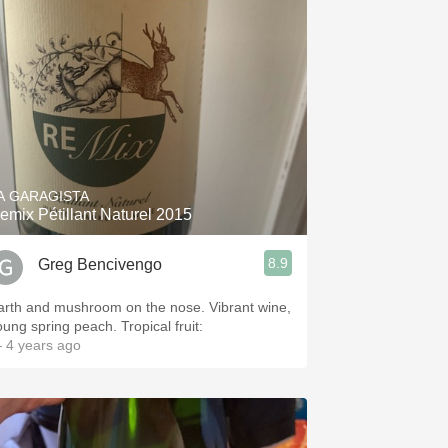
A GARAGISTA
emix Pétillant Naturel 2015
8.9
Greg Bencivengo
arth and mushroom on the nose. Vibrant wine,
oung spring peach. Tropical fruit:
 4 years ago