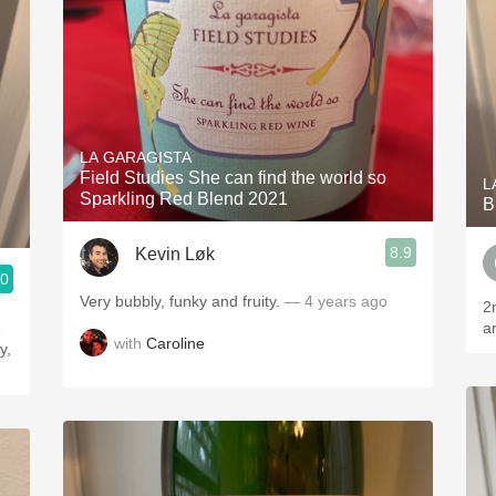
LA GARAGISTA
Field Studies She can find the world so
L
Sparkling Red Blend 2021
B
8.9
Kevin Løk
.0
Very bubbly, funky and fruity.
— 4 years ago
2n
e
a
with
Caroline
y,