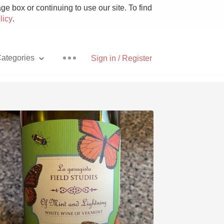
e box or continuing to use our site. To find
licy
.
ategories
Sign in / Register
Pizza
With Goat Cheese
Unicorn