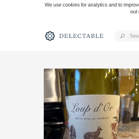
We use cookies for analytics and to improve
out
Rich and Bold
Classic Napa
Tawny Port