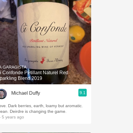
A GARAGISTA
i Confonde Pétillant Naturel Red
parkling Blend 2019
9.1
Michael Duffy
ove. Dark berries, earth, loamy but aromatic.
lean. Deirdre is changing the game.
 5 years ago