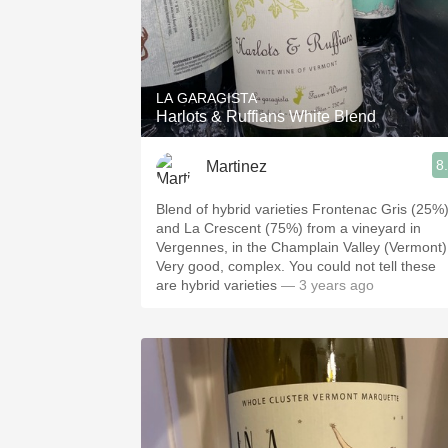
LA GARAGISTA
Harlots & Ruffians White Blend
8
Martinez
Blend of hybrid varieties Frontenac Gris (25%
and La Crescent (75%) from a vineyard in
Vergennes, in the Champlain Valley (Vermont)
Very good, complex. You could not tell these
are hybrid varieties
— 3 years ago