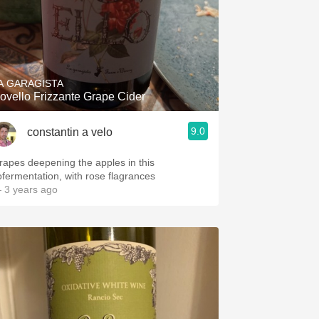
A GARAGISTA
ovello Frizzante Grape Cider
9.0
constantin a velo
rapes deepening the apples in this
ofermentation, with rose flagrances
 3 years ago