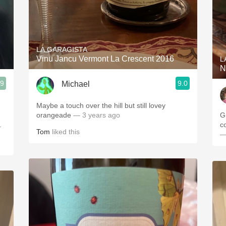
LA GARAGISTA
Vinu Jancu Vermont La Crescent 2016
L
N
.9
9.0
Michael
)
Maybe a touch over the hill but still lovey
orangeade
— 3 years ago
G
.
c
Tom
liked this
—