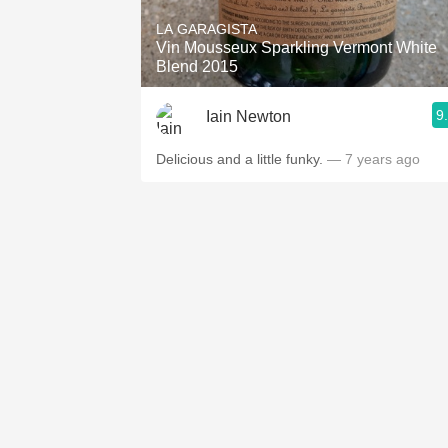
LA GARAGISTA
Vin Mousseux Sparkling Vermont White
Blend 2015
9
Iain Newton
Delicious and a little funky.
— 7 years ago