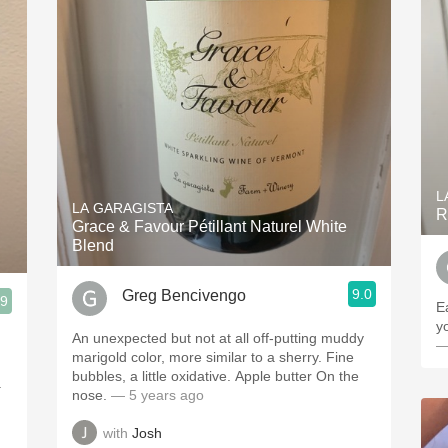
L
LA GARAGISTA
R
Grace & Favour Pétillant Naturel White
Blend
9.0
Greg Bencivengo
.9
E
y
An unexpected but not at all off-putting muddy
—
marigold color, more similar to a sherry. Fine
bubbles, a little oxidative. Apple butter On the
.
nose.
— 5 years ago
with
Josh