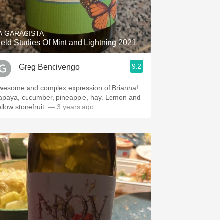
Hops
Sour Beer
A GARAGISTA
ield Studies Of Mint and Lightning 2021
Islay
9.2
Greg Bencivengo
Mezcal
wesome and complex expression of Brianna!
apaya, cucumber, pineapple, hay. Lemon and
llow stonefruit.
— 3 years ago