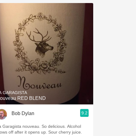
A GARAGISTA
ouveau RED BLEND
9.2
Bob Dylan
a Garagista nouveau. So delicious. Alcohol
ows off after it opens up. Sour cherry juice.