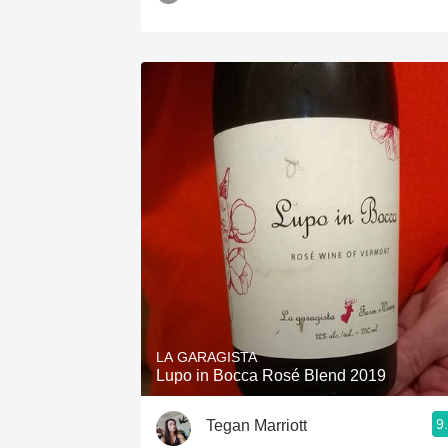
LA GARAGISTA
Lupo in Bocca Rosé Blend 2019
9
Tegan Marriott