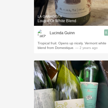
1982 Bordeaux
Oaky
LA GARAGISTA
Loup d'Or White Blend
QPR
8
Lucinda Guinn
Buttery
Tropical fruit. Opens up nicely. Vermont white
blend from Domestique.
— 2 years ago