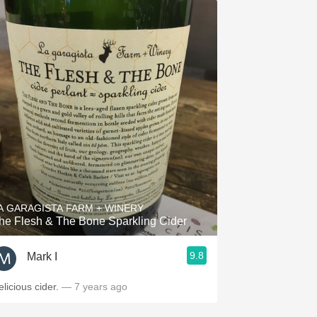
A GARAGISTA FARM + WINERY
he Flesh & The Bone Sparkling Cider
9.8
Mark I
elicious cider.
— 7 years ago