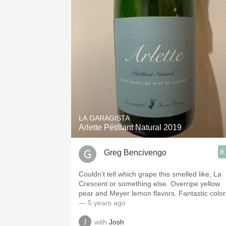
LA GARAGISTA
Arlette Pétillant Natural 2019
8
Greg Bencivengo
Couldn’t tell which grape this smelled like, La
Crescent or something else. Overripe yellow
pear and Meyer lemon flavors. Fantastic color
— 5 years ago
with
Josh