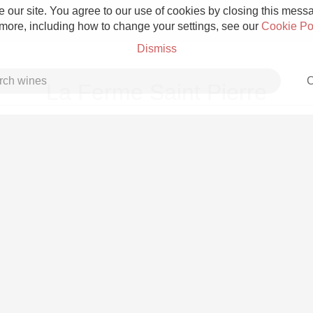
 our site. You agree to our use of cookies by closing this messag
 more, including how to change your settings, see our
Cookie Po
Dismiss
C
La Ferme Saint Pierre
Grower Champagne
Etna Rosso
Skin Contact