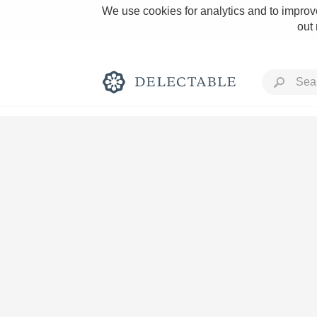
We use cookies for analytics and to improve
out
Rich and Bold
Classic Napa
Tawny Port