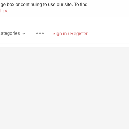
e box or continuing to use our site. To find
licy
.
ategories
Sign in / Register
Pizza
With Goat Cheese
Unicorn