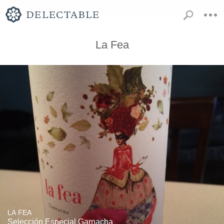
La Fea
LA FEA
Selección Especial Garnacha