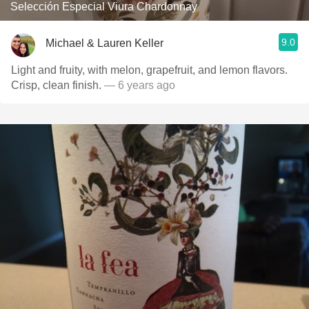
Selección Especial Viura Chardonnay
9.0
Michael & Lauren Keller
Light and fruity, with melon, grapefruit, and lemon flavors.
Crisp, clean finish.
— 6 years ago