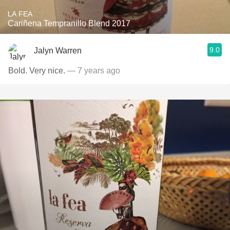
LA FEA
Cariñena Tempranillo Blend 2017
9.0
Jalyn Warren
Bold. Very nice.
— 7 years ago