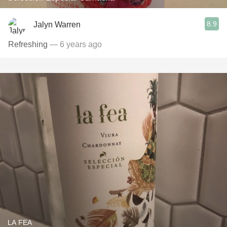
8.9
Jalyn Warren
Refreshing
— 6 years ago
LA FEA