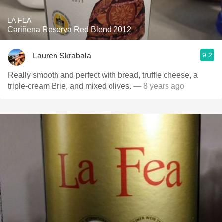
LA FEA
Cariñena Reserva Red Blend 2012
9.2
Lauren Skrabala
Really smooth and perfect with bread, truffle cheese, a
triple-cream Brie, and mixed olives.
— 8 years ago