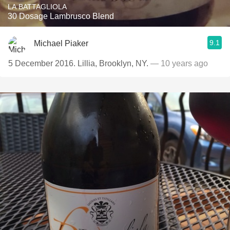
LA BATTAGLIOLA
30 Dosage Lambrusco Blend
9.1
Michael Piaker
5 December 2016. Lillia, Brooklyn, NY.
— 10 years ago