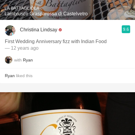
LA BATTAGLIOLA
Lambrusco Grasparossa di Castelvetro
9.6
Christina Lindsay
First Wedding Anniversary fizz with Indian Food
— 12 years ago
with
Ryan
Ryan
liked this