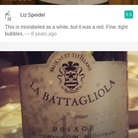
9.6
Liz Speidel
This is mislabeled as a white, but it was a red. Fine, tight
bubbles.
— 8 years ago