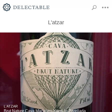
L'atzar
L'ATZAR
Brut Nature Cava Macabeo-Xarel-lo-Parellada