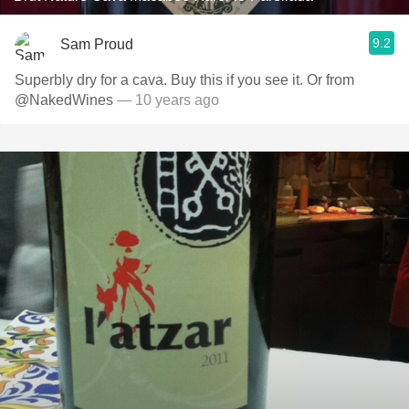
9.2
Sam Proud
Superbly dry for a cava. Buy this if you see it. Or from
@NakedWines
— 10 years ago