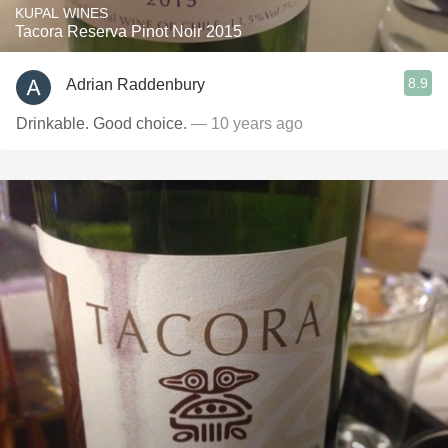
KUPAL WINES
Tacora Reserva Pinot Noir 2015
8.9
Adrian Raddenbury
Drinkable. Good choice.
— 10 years ago