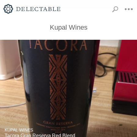
Kupal Wines
KUPAL WINES
Tacora Gran Reserva Red Blend