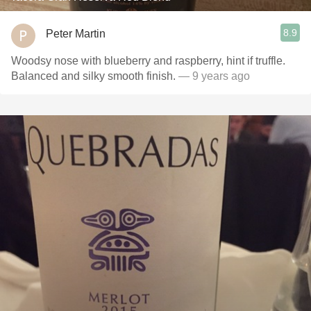
8.9
Peter Martin
Woodsy nose with blueberry and raspberry, hint if truffle.
Balanced and silky smooth finish.
— 9 years ago