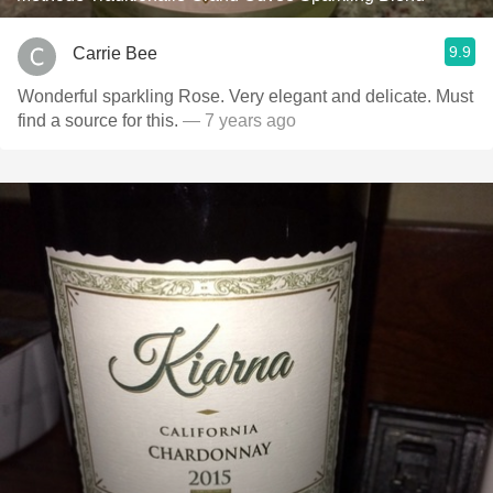
9.9
Carrie Bee
Wonderful sparkling Rose. Very elegant and delicate. Must
find a source for this.
— 7 years ago