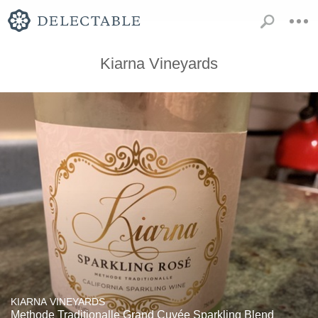
Kiarna Vineyards
KIARNA VINEYARDS
Methode Traditionalle Grand Cuvée Sparkling Blend