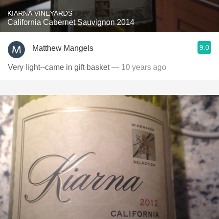
KIARNA VINEYARDS
California Cabernet Sauvignon 2014
9.0
Matthew Mangels
Very light--came in gift basket
— 10 years ago