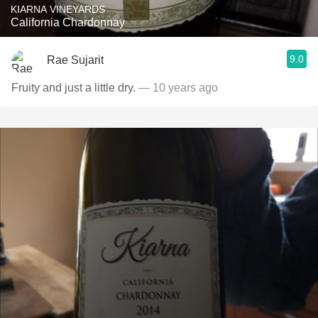
KIARNA VINEYARDS
California Chardonnay
9.0
Rae Sujarit
Fruity and just a little dry.
— 10 years ago