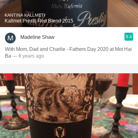
KANTINA KALLMETI
Kallmet Prestij Red Blend 2015
9.4
Madeline Shaw
With Mom, Dad and Charlie - Fathers Day 2020 at Mot Hai
Ba
— 6 years ago