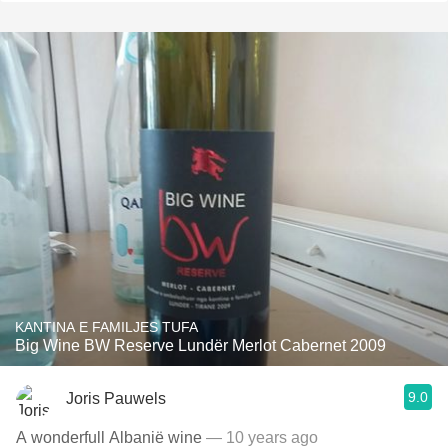
KANTINA E FAMILJES TUFA
Big Wine BW Reserve Lundër Merlot Cabernet 2009
9.0
Joris Pauwels
A wonderfull Albanië wine
— 10 years ago