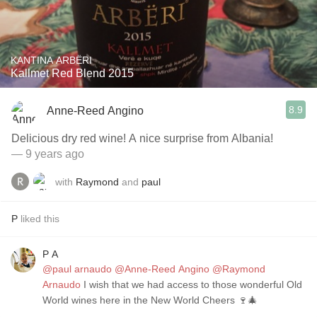
KANTINA ARBËRI
Kallmet Red Blend 2015
8.9
Anne-Reed Angino
Delicious dry red wine! A nice surprise from Albania!
— 9 years ago
with
Raymond
and
paul
P
liked this
P A
@paul arnaudo
@Anne-Reed Angino
@Raymond
Arnaudo
I wish that we had access to those wonderful Old
World wines here in the New World Cheers 🍷🎄