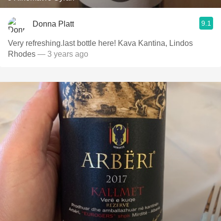
9.1
Donna Platt
Very refreshing.last bottle here! Kava Kantina, Lindos
Rhodes
— 3 years ago