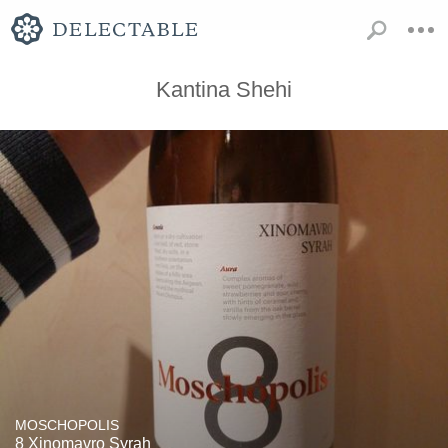
Kantina Shehi
MOSCHOPOLIS
8 Xinomavro Syrah