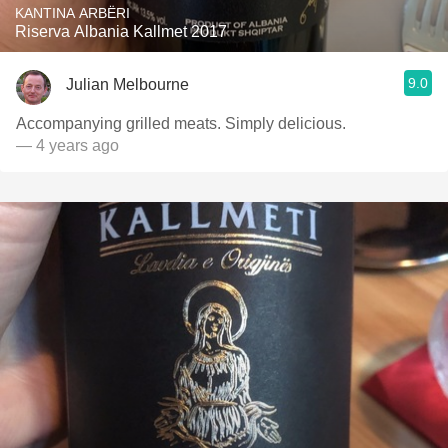
KANTINA ARBËRI
Riserva Albania Kallmet 2017
9.0
Julian Melbourne
Accompanying grilled meats. Simply delicious.
— 4 years ago