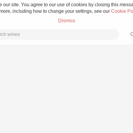
 our site. You agree to our use of cookies by closing this messag
 more, including how to change your settings, see our
Cookie Po
Dismiss
C
Grower Champagne
Etna Rosso
Skin Contact