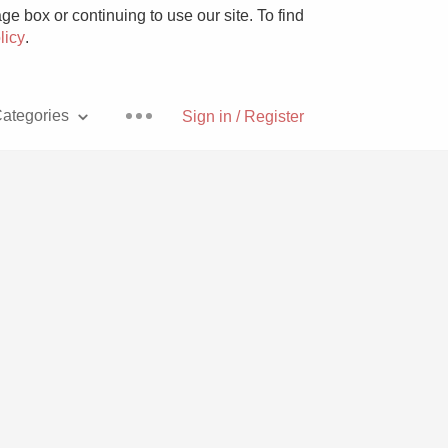
e box or continuing to use our site. To find
licy
.
ategories
Sign in / Register
Pizza
With Goat Cheese
Unicorn