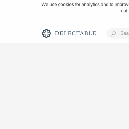
We use cookies for analytics and to improve
out
Rich and Bold
Classic Napa
Tawny Port