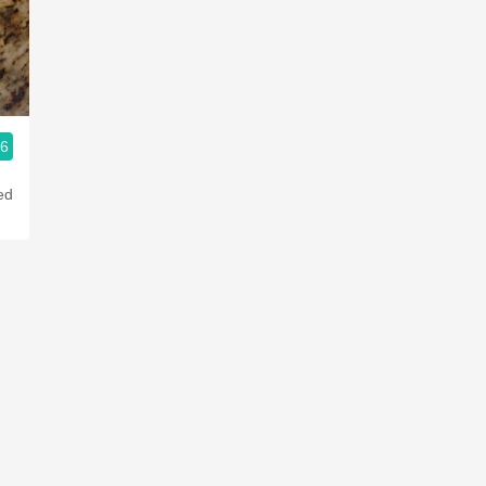
Acidity
2010 Chablis
Oregon Pinot
.6
Coravin
ed