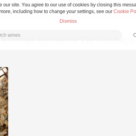
 our site. You agree to our use of cookies by closing this messag
 more, including how to change your settings, see our
Cookie Po
Dismiss
C
 Lionnet (domaine De Rocheper
Grower Champagne
Etna Rosso
Skin Contact