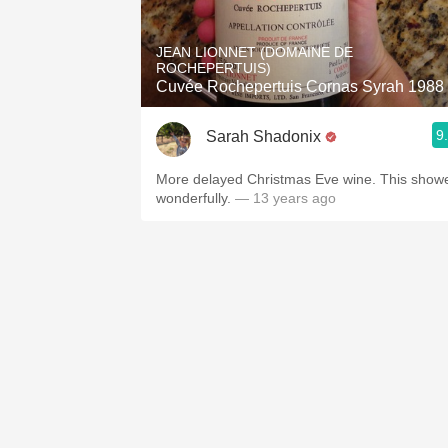
1982 Bordeaux
JEAN LIONNET (DOMAINE DE
Oaky
ROCHEPERTUIS)
Cuvée Rochepertuis Cornas Syrah 1988
QPR
9
Sarah Shadonix
Buttery
More delayed Christmas Eve wine. This show
wonderfully.
— 13 years ago