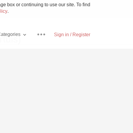
e box or continuing to use our site. To find
licy
.
ategories
Sign in / Register
tuis)
Pizza
With Goat Cheese
Unicorn