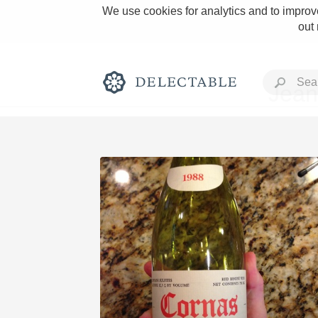
We use cookies for analytics and to improve
out
Jean
Rich and Bold
Classic Napa
Tawny Port