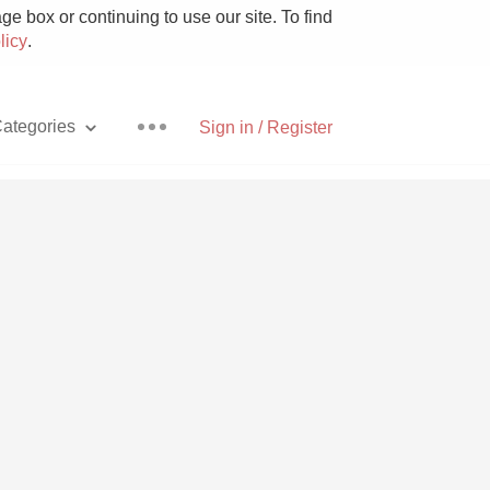
e box or continuing to use our site. To find
licy
.
ategories
Sign in / Register
Pizza
With Goat Cheese
Unicorn