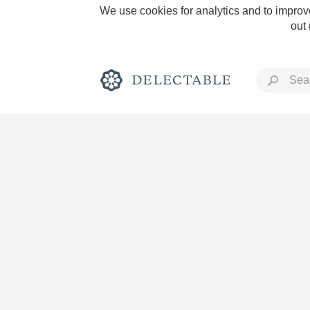
We use cookies for analytics and to improve
out
Rich and Bold
Classic Napa
Tawny Port