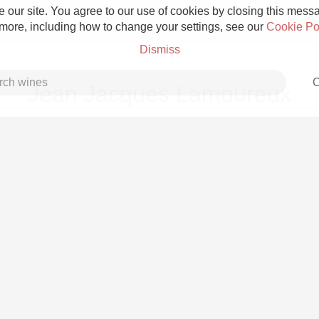
 our site. You agree to our use of cookies by closing this messag
 more, including how to change your settings, see our
Cookie Po
Dismiss
C
Jean Jacques Lamoureux
Grower Champagne
Etna Rosso
Skin Contact