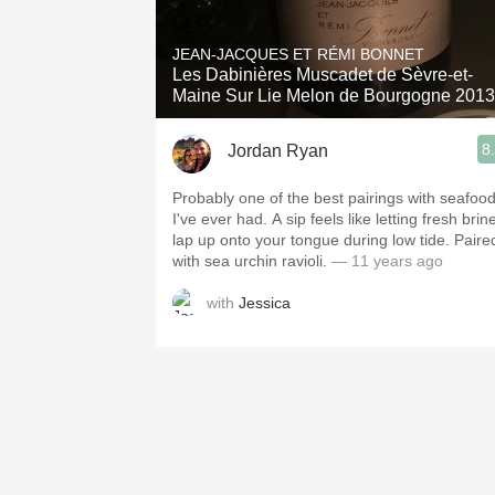
1982 Bordeaux
JEAN-JACQUES ET RÉMI BONNET
Oaky
Les Dabinières Muscadet de Sèvre-et-
Maine Sur Lie Melon de Bourgogne 2013
QPR
8
Jordan Ryan
Buttery
Probably one of the best pairings with seafoo
I've ever had. A sip feels like letting fresh brin
lap up onto your tongue during low tide. Paire
with sea urchin ravioli.
— 11 years ago
with
Jessica