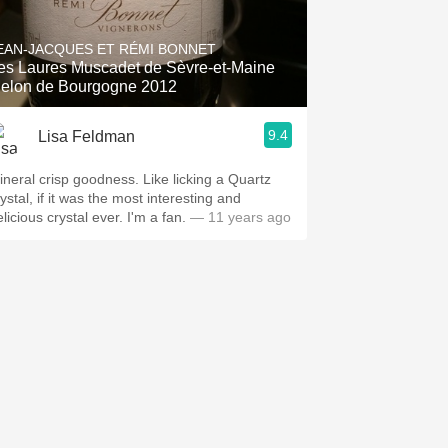
Hops
EAN-JACQUES ET RÉMI BONNET
Sour Beer
es Laures Muscadet de Sèvre-et-Maine
elon de Bourgogne 2012
Islay
9.4
Lisa Feldman
Mezcal
ineral crisp goodness. Like licking a Quartz
ystal, if it was the most interesting and
licious crystal ever. I'm a fan.
— 11 years ago