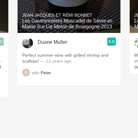
Acidity
JEAN-JACQUES ET RÉMI BONNET
J
2010 Chablis
Les Gautronnières Muscadet de Sèvre-et-
L
Maine Sur Lie Melon de Bourgogne 2013
M
Oregon Pinot
.9
9.8
Duane Muller
Coravin
d
Perfect summer wine with grilled shrimp and
M
e
scallops!
— 11 years ago
cr
d
de
with
Peter