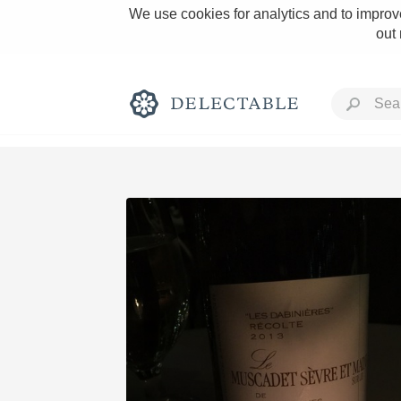
We use cookies for analytics and to improve
out
Rich and Bold
Classic Napa
Tawny Port