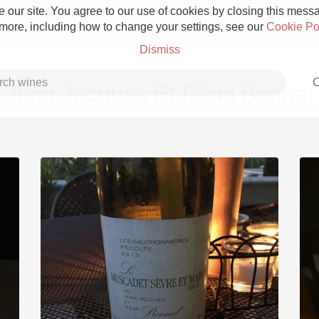
 our site. You agree to our use of cookies by closing this messag
 more, including how to change your settings, see our
Cookie Po
Dismiss
C
Jean Jacques Et Rémi Bonnet
Grower Champagne
Etna Rosso
Skin Contact