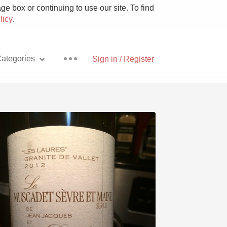
e box or continuing to use our site. To find
licy
.
ategories
Sign in / Register
Pizza
With Goat Cheese
Unicorn