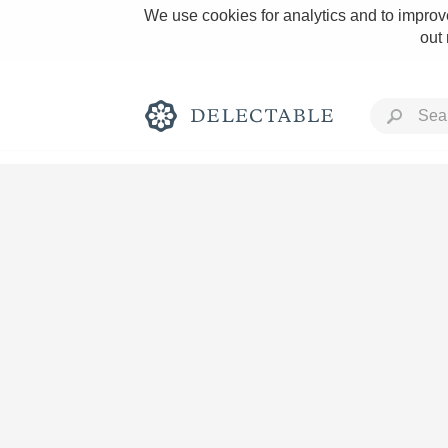
We use cookies for analytics and to improve
out
Rich and Bold
Classic Napa
Tawny Port