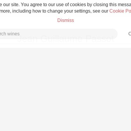
 our site. You agree to our use of cookies by closing this messag
 more, including how to change your settings, see our
Cookie Po
Dismiss
C
Jean Guillaume Passot
Grower Champagne
Etna Rosso
Skin Contact