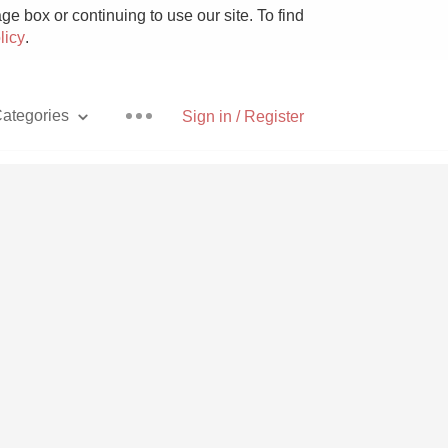
e box or continuing to use our site. To find
licy
.
ategories
Sign in / Register
Pizza
With Goat Cheese
Unicorn