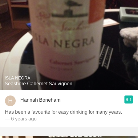
ISLA NEGRA
Seashore Cabernet Sauvignon
9.1
Hannah Boneham
Has been a favourite for easy drinking for many years.
— 6 years ago