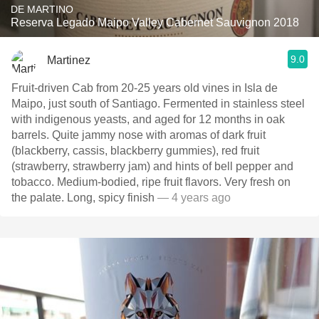
DE MARTINO
Reserva Legado Maipo Valley Cabernet Sauvignon 2018
9.0
Martinez
Fruit-driven Cab from 20-25 years old vines in Isla de
Maipo, just south of Santiago. Fermented in stainless steel
with indigenous yeasts, and aged for 12 months in oak
barrels. Quite jammy nose with aromas of dark fruit
(blackberry, cassis, blackberry gummies), red fruit
(strawberry, strawberry jam) and hints of bell pepper and
tobacco. Medium-bodied, ripe fruit flavors. Very fresh on
the palate. Long, spicy finish
— 4 years ago