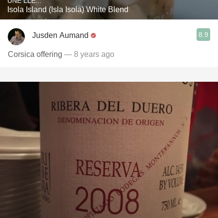
UNE LLE...
Isola Island (Isla Isola) White Blend
8.9
Jusden Aumand
Corsica offering
— 8 years ago