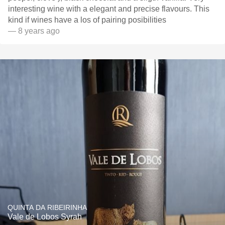
interesting wine with a elegant and precise flavours. This
kind if wines have a los of pairing posibilities
— 8 years ago
QUINTA DA RIBEIRINHA
Vale de Lobos Syrah