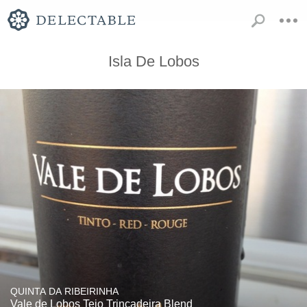
Isla De Lobos
QUINTA DA RIBEIRINHA
Vale de Lobos Tejo Trincadeira Blend