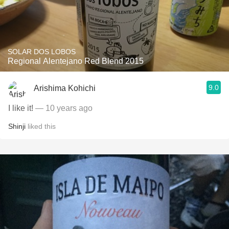
SOLAR DOS LOBOS
Regional Alentejano Red Blend 2015
9.0
Arishima Kohichi
I like it!
— 10 years ago
Shinji
liked this