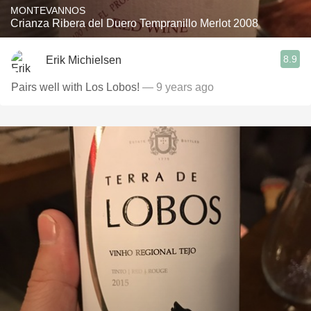
MONTEVANNOS
Crianza Ribera del Duero Tempranillo Merlot 2008
8.9
Erik Michielsen
Pairs well with Los Lobos!
— 9 years ago