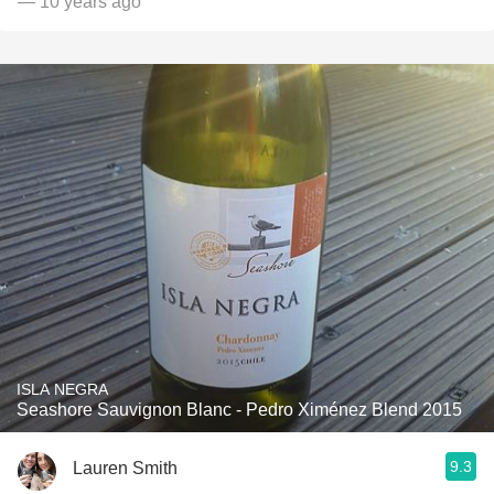
— 10 years ago
ISLA NEGRA
Seashore Sauvignon Blanc - Pedro Ximénez Blend 2015
9.3
Lauren Smith