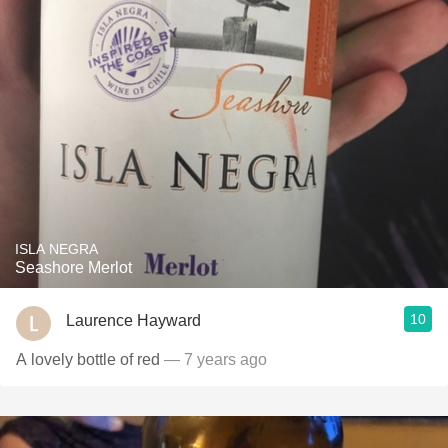
ISLA NEGRA
Seashore Merlot
10
Laurence Hayward
A lovely bottle of red
— 7 years ago