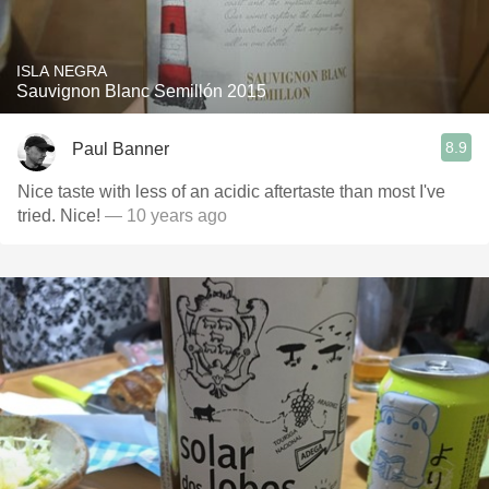
ISLA NEGRA
Sauvignon Blanc Semillón 2015
8.9
Paul Banner
Nice taste with less of an acidic aftertaste than most I've
tried. Nice!
— 10 years ago