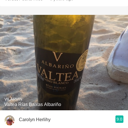
VILARVIN
Valtea Rías Baixas Albariño
9.0
Carolyn Herlihy