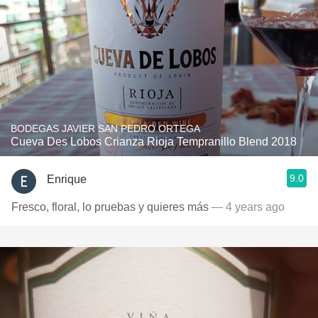
BODEGAS JAVIER SAN PEDRO ORTEGA
Cueva Des Lobos Crianza Rioja Tempranillo Blend 2018
9.0
Enrique
Fresco, floral, lo pruebas y quieres más
— 4 years ago