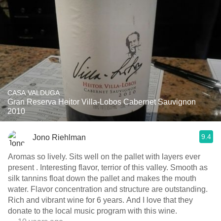
CASA VALDUGA
Gran Reserva Heitor Villa-Lobos Cabernet Sauvignon
2010
9.4
Jono Riehlman
Aromas so lively. Sits well on the pallet with layers ever
present . Interesting flavor, terrior of this valley. Smooth as
silk tannins float down the pallet and makes the mouth
water. Flavor concentration and structure are outstanding.
Rich and vibrant wine for 6 years. And I love that they
donate to the local music program with this wine.