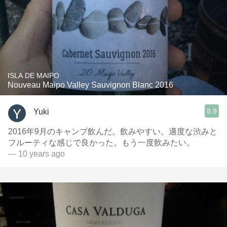
ISLA DE MAIPO
Nouveau Maipo Valley Sauvignon Blanc 2016
8.9
Yuki
2016年9月のキャンプ飲んだ。飲みやすい。適度な渋みと
フルーティな感じで良かった。もう一度飲みたい。
— 10 years ago