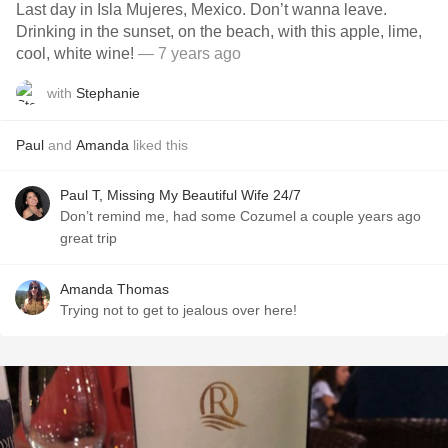
Last day in Isla Mujeres, Mexico. Don’t wanna leave.
Drinking in the sunset, on the beach, with this apple, lime,
cool, white wine!
— 7 years ago
with
Stephanie
Paul
and
Amanda
liked this
Paul T, Missing My Beautiful Wife 24/7
Don’t remind me, had some Cozumel a couple years ago
great trip
Amanda Thomas
Trying not to get to jealous over here!