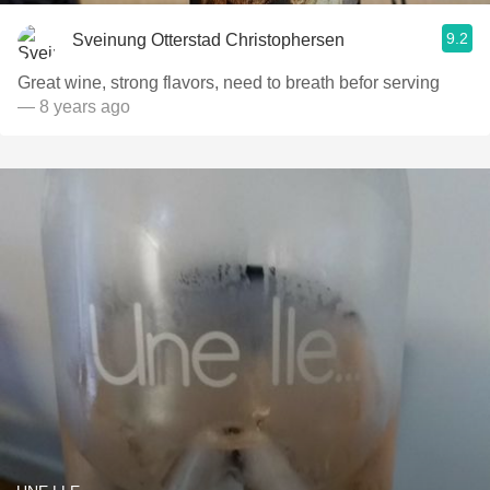
9.2
Sveinung Otterstad Christophersen
Great wine, strong flavors, need to breath befor serving
— 8 years ago