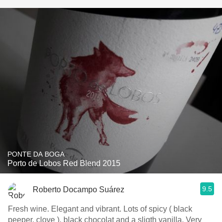
PONTE DA BOGA
Porto de Lobos Red Blend 2015
9.5
Roberto Docampo Suárez
Fresh wine. Elegant and vibrant. Lots of spicy ( black
peeper, clove ), black chocolat and a sligth vanilla. Very