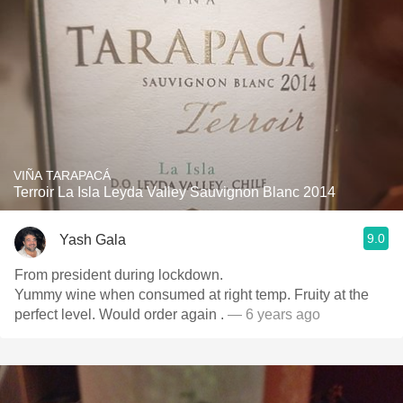
VIÑA TARAPACÁ
Terroir La Isla Leyda Valley Sauvignon Blanc 2014
9.0
Yash Gala
From president during lockdown.
Yummy wine when consumed at right temp. Fruity at the
perfect level. Would order again .
— 6 years ago