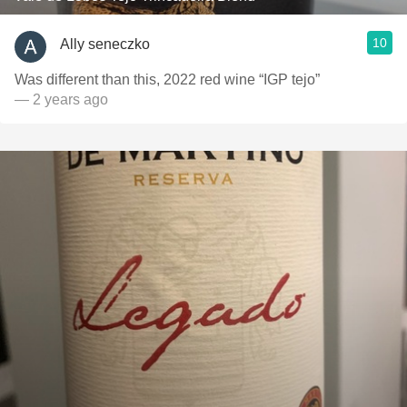
10
Ally seneczko
Was different than this, 2022 red wine “IGP tejo”
— 2 years ago