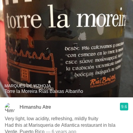
MARQUÉS DE VIZHOJA
Torre la Moreira Rías Baixas Albariño
9.6
Himanshu Atre
Very light, low acidity, refreshing, mildly fruity
Had this at Marisqueria de Atlantica restaurant in Isla
Verde, Puerto Rico
— 6 years ago