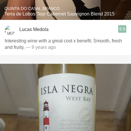
QUINTA DO CASAL BRANCO
Terra de Lobos Tejo Cabernet Sauvignon Blend 2015
8.9
Lucas Medola
Interesting wine with a great cost x benefit. Smooth, fresh
and fruity.
— 9 years ago