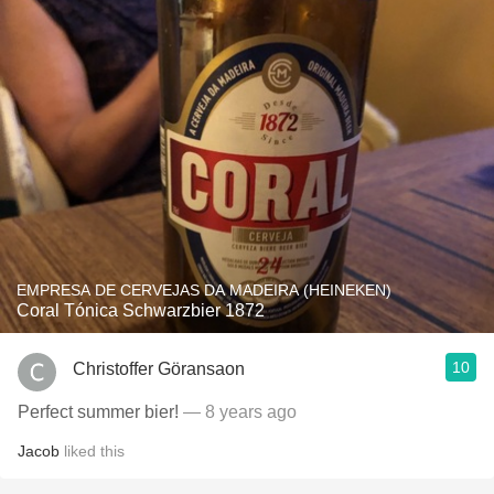
EMPRESA DE CERVEJAS DA MADEIRA (HEINEKEN)
Coral Tónica Schwarzbier 1872
10
Christoffer Göransaon
Perfect summer bier!
— 8 years ago
Jacob
liked this