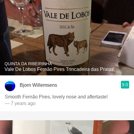
QUINTA DA RIBEIRINHA
Vale De Lobos Fernão Pires Trincadeira das Pratas
9.0
Bjorn Willemsens
Smooth Fernão Pires, lovely nose and aftertaste!
— 7 years ago