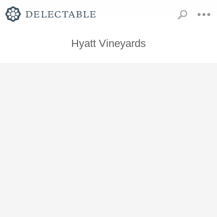
Hyatt Vineyards