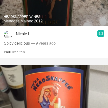
HEADSNAPPER WINES
Mendoza Malbec 2012
9.3
Nicole L
Spicy delicious
— 9 years ago
Paul
liked this