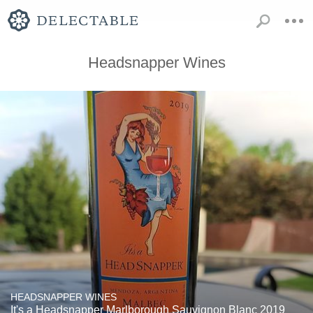
Headsnapper Wines
HEADSNAPPER WINES
It's a Headsnapper Marlborough Sauvignon Blanc 2019