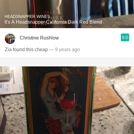
HEADSNAPPER WINES
It's A Headsnapper California Dark Red Blend
9.0
Christine Rushlow
Zia found this cheap
— 9 years ago