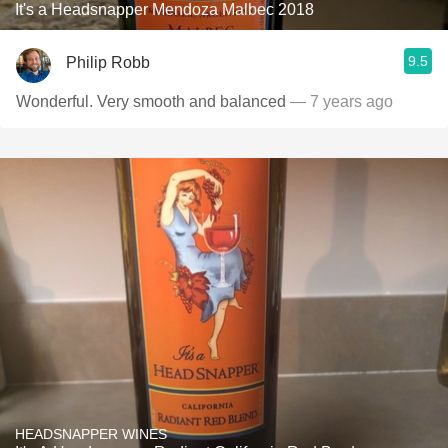
It's a Headsnapper Mendoza Malbec 2018
9.5
Philip Robb
Wonderful. Very smooth and balanced
— 7 years ago
HEADSNAPPER WINES