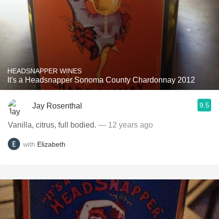
HEADSNAPPER WINES
It's a Headsnapper Sonoma County Chardonnay 2012
9.5
Jay Rosenthal
Vanilla, citrus, full bodied.
— 12 years ago
with
Elizabeth