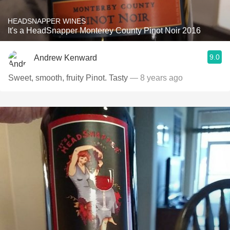
HEADSNAPPER WINES
It's a HeadSnapper Monterey County Pinot Noir 2016
9.0
Andrew Kenward
Sweet, smooth, fruity Pinot. Tasty
— 8 years ago