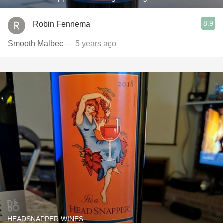
8.9
Robin Fennema
Smooth Malbec
— 5 years ago
HEADSNAPPER WINES