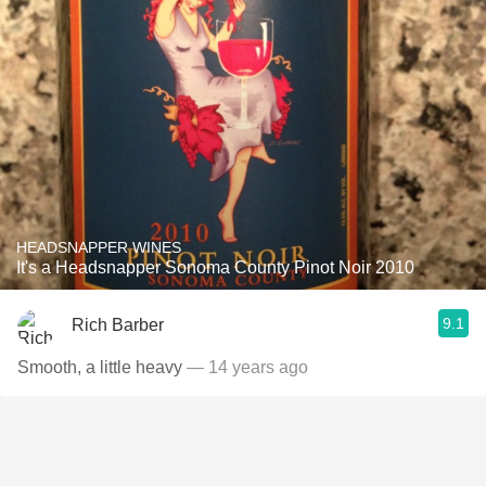
HEADSNAPPER WINES
It's a Headsnapper Sonoma County Pinot Noir 2010
9.1
Rich Barber
Smooth, a little heavy
— 14 years ago