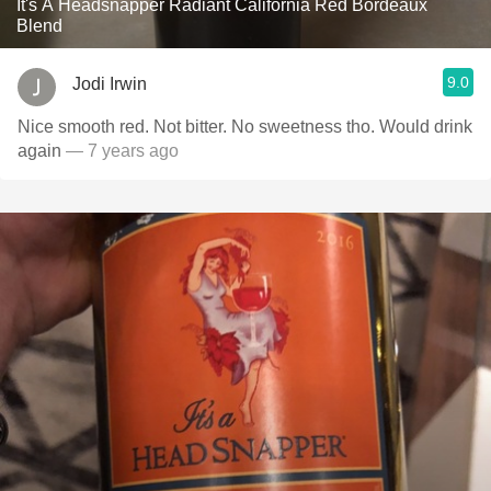
It's A Headsnapper Radiant California Red Bordeaux
Blend
9.0
Jodi Irwin
Nice smooth red. Not bitter. No sweetness tho. Would drink
again
— 7 years ago