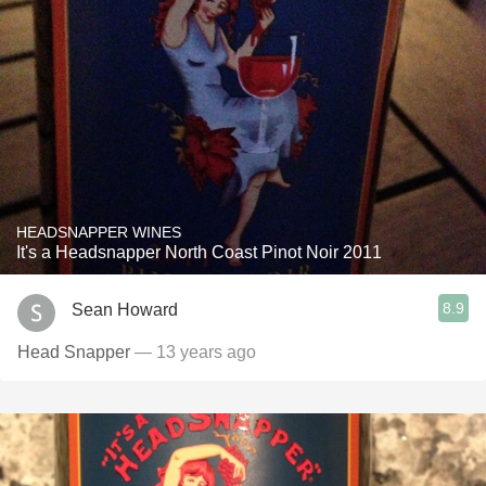
HEADSNAPPER WINES
It's a Headsnapper North Coast Pinot Noir 2011
8.9
Sean Howard
Head Snapper
— 13 years ago