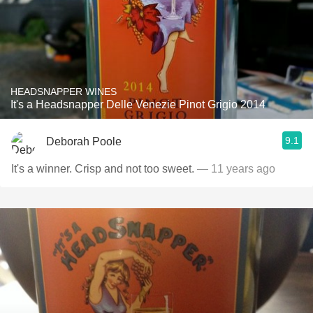
HEADSNAPPER WINES
It's a Headsnapper Delle Venezie Pinot Grigio 2014
9.1
Deborah Poole
It's a winner. Crisp and not too sweet.
— 11 years ago