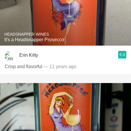
HEADSNAPPER WINES
It's a Headsnapper Prosecco
9.0
Erin Kilty
Crisp and flavorful
— 11 years ago