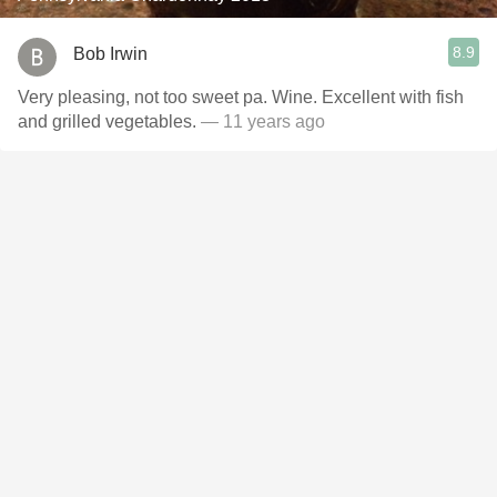
8.9
Bob Irwin
Very pleasing, not too sweet pa. Wine. Excellent with fish
and grilled vegetables.
— 11 years ago