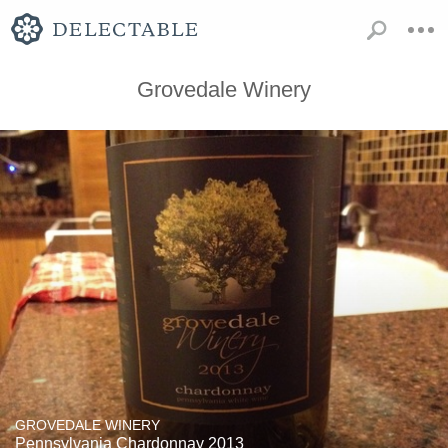
Grovedale Winery
GROVEDALE WINERY
Pennsylvania Chardonnay 2013