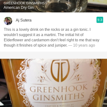
GREENHOOK GINSMITHS
American Dry Gin
9.3
Aj Sutera
This is a lovely drink on the rocks or as a gin tonic. I
wouldn't suggest it as a martini. The initial hit of
Elderflower and cardamom don't feel right to me that way
though it finishes of spice and juniper.
— 10 years ago