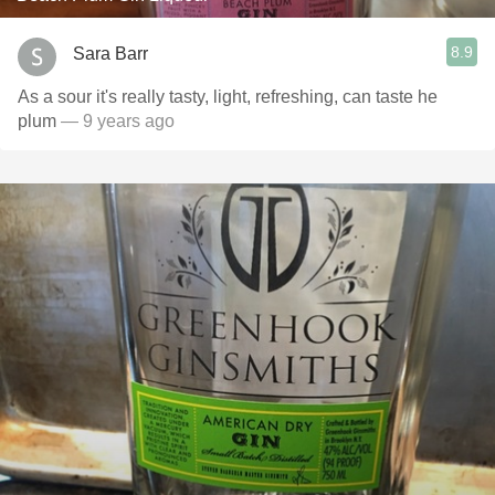
8.9
Sara Barr
As a sour it's really tasty, light, refreshing, can taste he
plum
— 9 years ago