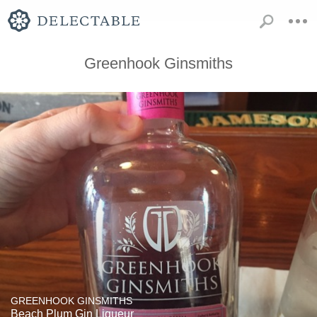
Greenhook Ginsmiths
GREENHOOK GINSMITHS
Beach Plum Gin Liqueur