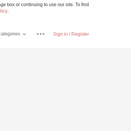
e box or continuing to use our site. To find
licy
.
ategories
Sign in / Register
e
Pizza
With Goat Cheese
Unicorn