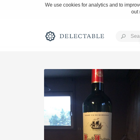
We use cookies for analytics and to improve
out
Rich and Bold
Classic Napa
Tawny Port