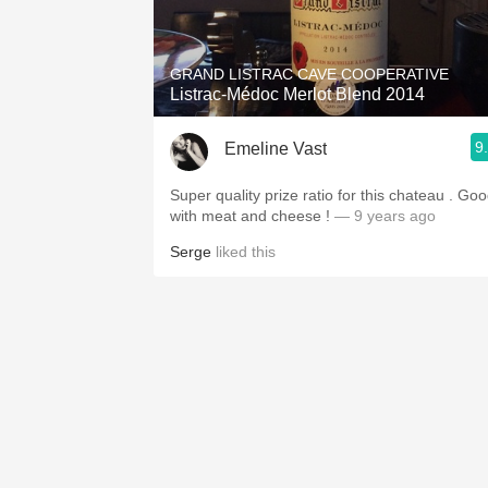
1982 Bordeaux
Oaky
GRAND LISTRAC CAVE COOPERATIVE
Listrac-Médoc Merlot Blend 2014
QPR
9
Emeline Vast
Buttery
Super quality prize ratio for this chateau . Go
with meat and cheese !
— 9 years ago
Serge
liked this