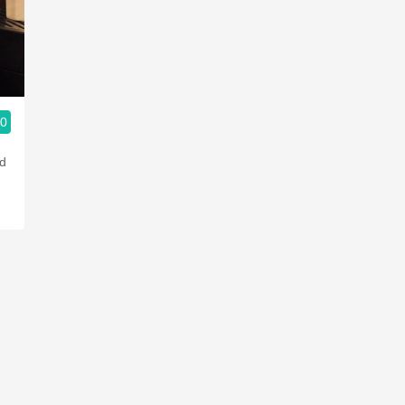
Acidity
2010 Chablis
Oregon Pinot
.0
Coravin
od