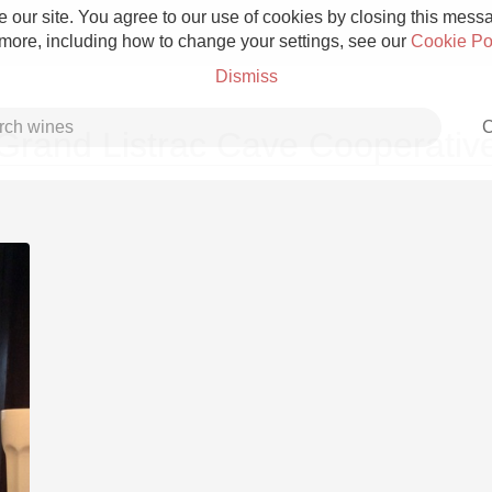
 our site. You agree to our use of cookies by closing this messag
 more, including how to change your settings, see our
Cookie Po
Dismiss
C
Grand Listrac Cave Cooperativ
Grower Champagne
Etna Rosso
Skin Contact