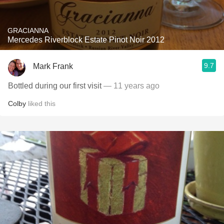
GRACIANNA
Mercedes Riverblock Estate Pinot Noir 2012
9.7
Mark Frank
Bottled during our first visit
— 11 years ago
Colby
liked this