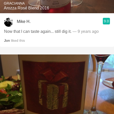
GRACIANNA
Arozza Rosé Blend 2016
9.0
Mike H.
Now that I can taste again... still dig it.
— 9 years ago
Jon
liked this