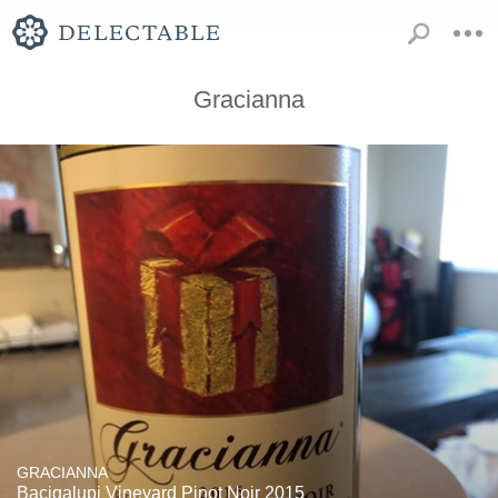
Gracianna
GRACIANNA
Bacigalupi Vineyard Pinot Noir 2015