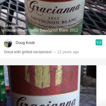
GRACIANNA
Russian River Valley Sauvignon Blanc 2012
9.8
Doug Koob
Great with grilled nectarines!
— 12 years ago