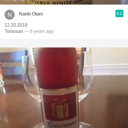
9.1
Naoki Otani
12.20.2018
Tomosan
— 8 years ago