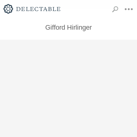
Gifford Hirlinger