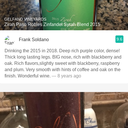
GELFAND VINEYARDS
Zirah Paso Robles Zinfandel Syrah Blend 2015
9.6
Frank Soldano
Drinking the 2015 in 2018. Deep rich purple color, dense!
Thick long lasting legs. BIG nose, rich with blackberry and
oak. Rich flavors,slightly sweet with blackberry, raspberry
and plum. Very smooth with hints of coffee and oak on the
finish. Wonderful wine.
— 8 years ago