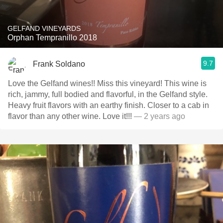
GELFAND VINEYARDS
Orphan Tempranillo 2018
9.7
Frank Soldano
Love the Gelfand wines!! Miss this vineyard! This wine is
rich, jammy, full bodied and flavorful, in the Gelfand style.
Heavy fruit flavors with an earthy finish. Closer to a cab in
flavor than any other wine. Love it!!!
— 2 years ago