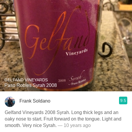
GELFAND VINEYARDS
Paso Robles Syrah 2008
9.5
Frank Soldano
Gelfand Vineyards 2008 Syrah. Long thick legs and an
oaky nose to start. Fruit forward on the tongue. Light and
smooth. Very nice Syrah.
— 10 years ago