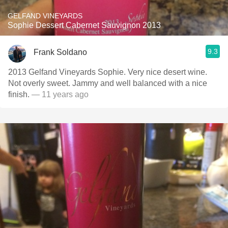
GELFAND VINEYARDS
Sophie Dessert Cabernet Sauvignon 2013
9.3
Frank Soldano
2013 Gelfand Vineyards Sophie. Very nice desert wine.
Not overly sweet. Jammy and well balanced with a nice
finish.
— 11 years ago