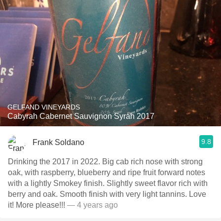
GELFAND VINEYARDS
Cabyrah Cabernet Sauvignon Syrah 2017
9.8
Frank Soldano
Drinking the 2017 in 2022. Big cab rich nose with strong
oak, with raspberry, blueberry and ripe fruit forward notes
with a lightly Smokey finish. Slightly sweet flavor rich with
berry and oak. Smooth finish with very light tannins. Love
it! More please!!!
— 4 years ago