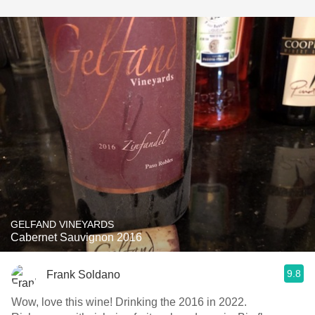
GELFAND VINEYARDS
Cabernet Sauvignon 2016
9.8
Frank Soldano
Wow, love this wine! Drinking the 2016 in 2022.