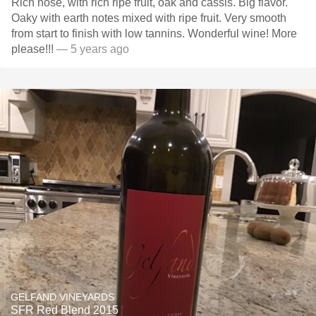
Rich nose, with rich ripe fruit, oak and cassis. Big flavor.
Oaky with earth notes mixed with ripe fruit. Very smooth
from start to finish with low tannins. Wonderful wine! More
please!!!
— 5 years ago
GELFAND VINEYARDS
SFR Red Blend 2015