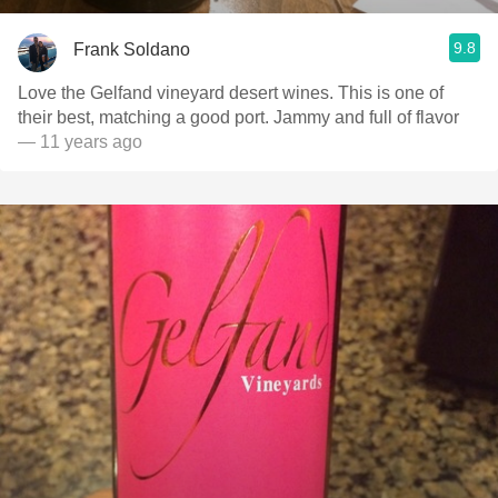
9.8
Frank Soldano
Love the Gelfand vineyard desert wines. This is one of
their best, matching a good port. Jammy and full of flavor
— 11 years ago