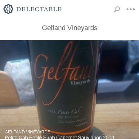
Gelfand Vineyards
GELFAND VINEYARDS
Petite Cab Petite Sirah Cabernet Sauvignon 2013