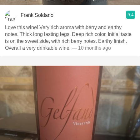
9.4
Frank Soldano
Love this wine! Very rich aroma with berry and earthy
notes. Thick long lasting legs. Deep rich color. Initial taste
is on the sweet side, with rich berry notes. Earthy finish.
Overall a very drinkable wine.
— 10 months ago