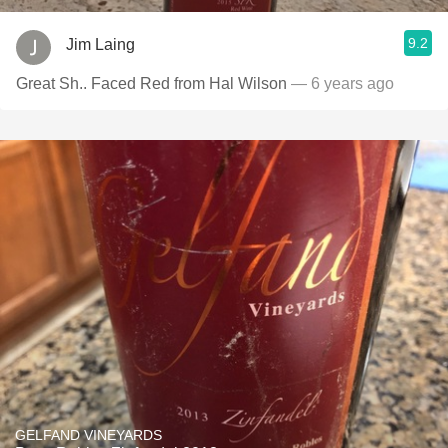
9.2
Jim Laing
Great Sh.. Faced Red from Hal Wilson
— 6 years ago
GELFAND VINEYARDS