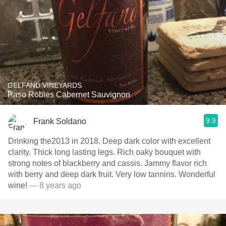
GELFAND VINEYARDS
Paso Robles Cabernet Sauvignon
9.9
Frank Soldano
Drinking the2013 in 2018. Deep dark color with excellent
clarity. Thick long lasting legs. Rich oaky bouquet with
strong notes of blackberry and cassis. Jammy flavor rich
with berry and deep dark fruit. Very low tannins. Wonderful
wine!
— 8 years ago