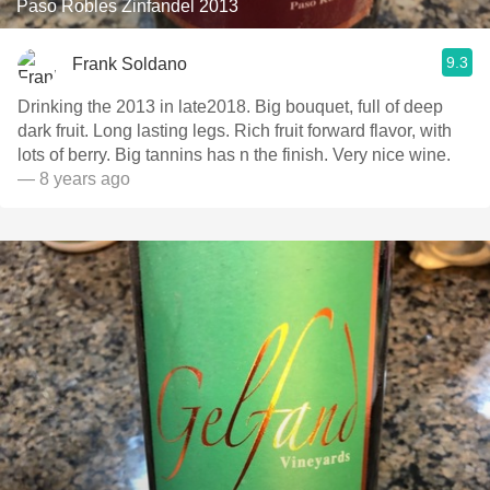
Paso Robles Zinfandel 2013
9.3
Frank Soldano
Drinking the 2013 in late2018. Big bouquet, full of deep
dark fruit. Long lasting legs. Rich fruit forward flavor, with
lots of berry. Big tannins has n the finish. Very nice wine.
— 8 years ago