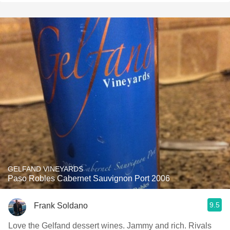
GELFAND VINEYARDS
Paso Robles Cabernet Sauvignon Port 2006
9.5
Frank Soldano
Love the Gelfand dessert wines. Jammy and rich. Rivals