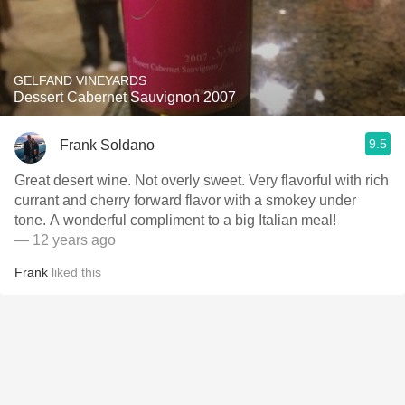
GELFAND VINEYARDS
Dessert Cabernet Sauvignon 2007
9.5
Frank Soldano
Great desert wine. Not overly sweet. Very flavorful with rich
currant and cherry forward flavor with a smokey under
tone. A wonderful compliment to a big Italian meal!
— 12 years ago
Frank
liked this