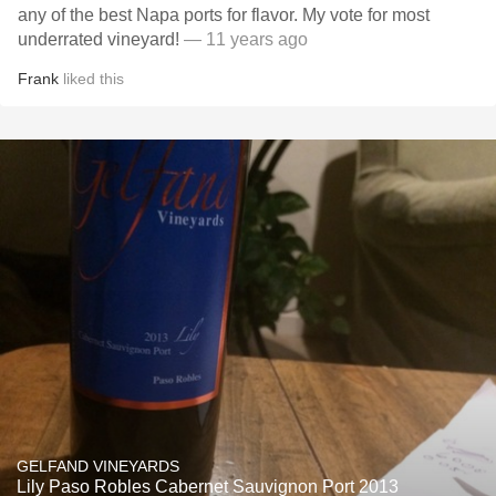
any of the best Napa ports for flavor. My vote for most
underrated vineyard!
— 11 years ago
Frank
liked this
GELFAND VINEYARDS
Lily Paso Robles Cabernet Sauvignon Port 2013