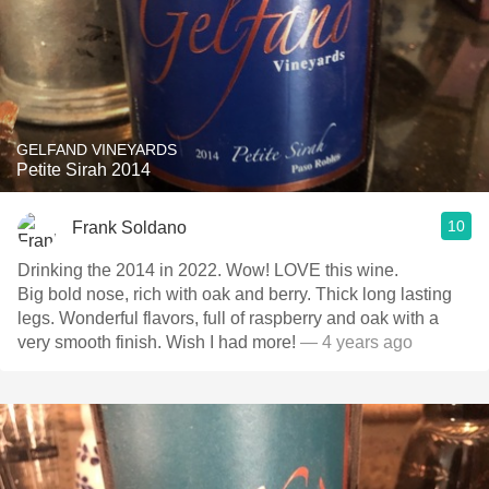
GELFAND VINEYARDS
Petite Sirah 2014
10
Frank Soldano
Drinking the 2014 in 2022. Wow! LOVE this wine.
Big bold nose, rich with oak and berry. Thick long lasting
legs. Wonderful flavors, full of raspberry and oak with a
very smooth finish. Wish I had more!
— 4 years ago