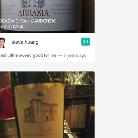
Hops
Sour Beer
BBAZIA DI SAN GAUDENZIO
reisa d'Asti
Islay
9.1
steve huang
Mezcal
resh, little sweet, good for me
— 7 years ago