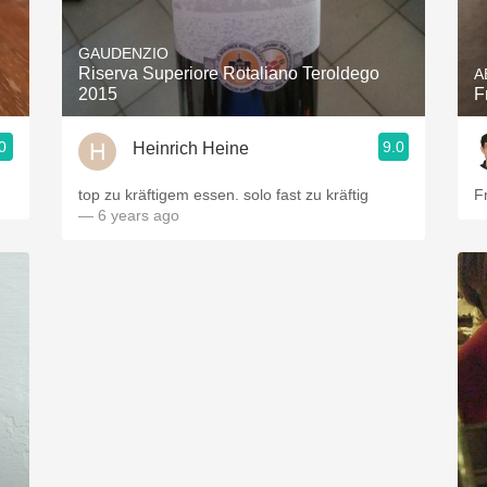
Acidity
GAUDENZIO
2010 Chablis
Riserva Superiore Rotaliano Teroldego
A
2015
F
Oregon Pinot
0
9.0
Heinrich Heine
Coravin
top zu kräftigem essen. solo fast zu kräftig
F
— 6 years ago