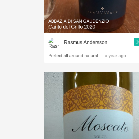
1982 Bordeaux
Oaky
ABBAZIA DI SAN GAUDENZIO
Canto del Grillo 2020
QPR
1
Rasmus Andersson
Buttery
Perfect all around natural
— a year ago