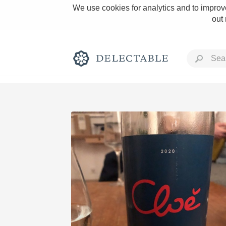
We use cookies for analytics and to improve
out
Rich and Bold
Classic Napa
Tawny Port