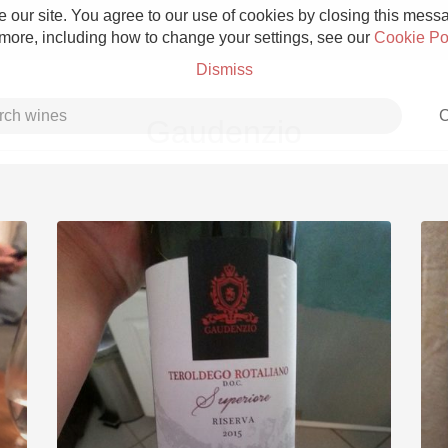
 our site. You agree to our use of cookies by closing this messag
 more, including how to change your settings, see our
Cookie Po
Dismiss
C
Gaudenzio
Grower Champagne
Etna Rosso
Skin Contact