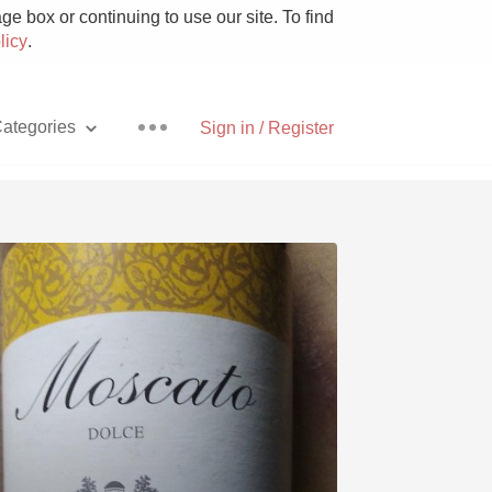
e box or continuing to use our site. To find
licy
.
ategories
Sign in / Register
Pizza
With Goat Cheese
Unicorn