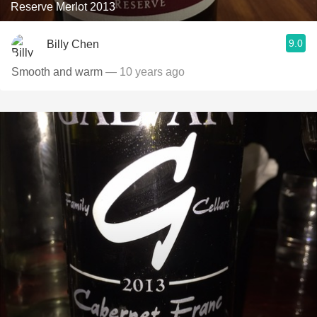
Reserve Merlot 2013
9.0
Billy Chen
Smooth and warm
— 10 years ago