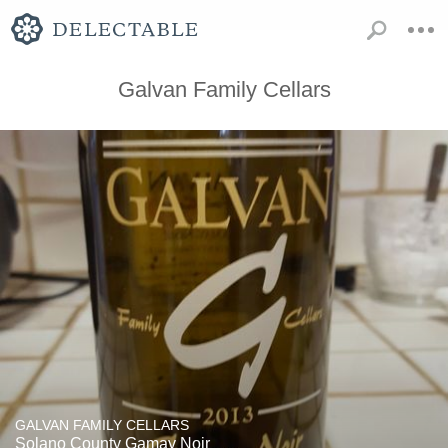
Galvan Family Cellars
GALVAN FAMILY CELLARS
Solano County Gamay Noir