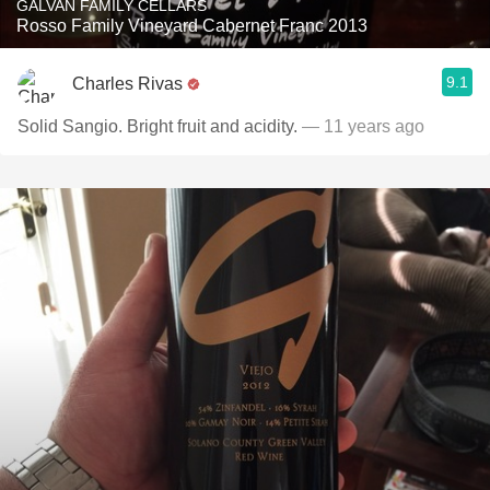
GALVAN FAMILY CELLARS
Rosso Family Vineyard Cabernet Franc 2013
9.1
Charles Rivas
Solid Sangio. Bright fruit and acidity.
— 11 years ago