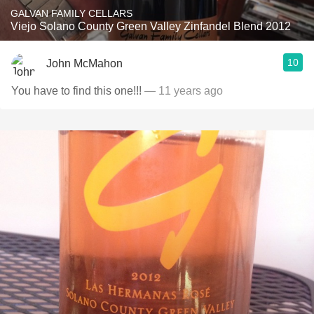
GALVAN FAMILY CELLARS
Viejo Solano County Green Valley Zinfandel Blend 2012
10
John McMahon
You have to find this one!!!
— 11 years ago