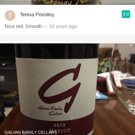
9.0
Teresa Priestley
Nice red. Smooth
— 10 years ago
GALVAN FAMILY CELLARS