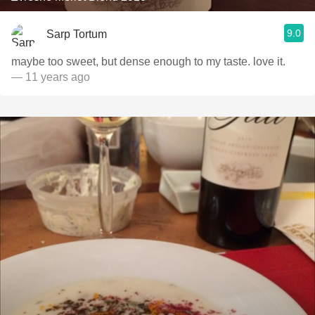
9.0
Sarp Tortum
maybe too sweet, but dense enough to my taste. love it.
— 11 years ago