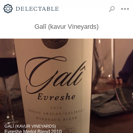
Galî (kavur Vineyards)
GALÎ (KAVUR VINEYARDS)
Evreshe Merlot Blend 2010