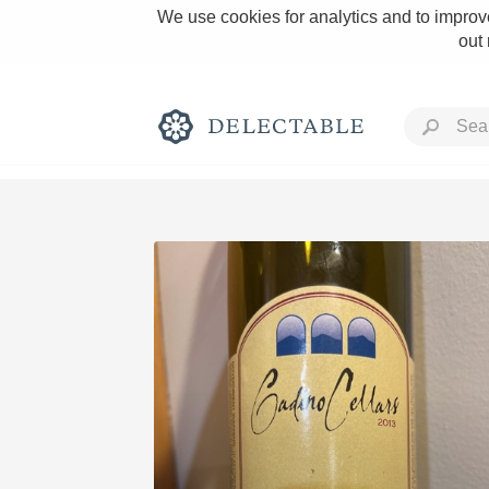
We use cookies for analytics and to improve
out
Rich and Bold
Classic Napa
Tawny Port