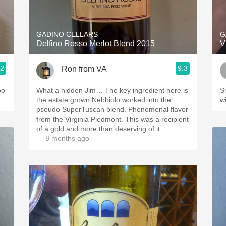
Acidity
2010 Chablis
GADINO CELLARS
G
Delfino Rosso Merlot Blend 2015
V
Oregon Pinot
.2
9.3
Ron from VA
Coravin
oo
What a hidden Jim… The key ingredient here is
S
the estate grown Nebbiolo worked into the
wi
pseudo SuperTuscan blend. Phenomenal flavor
from the Virginia Piedmont. This was a recipient
of a gold and more than deserving of it.
— 8 months ago