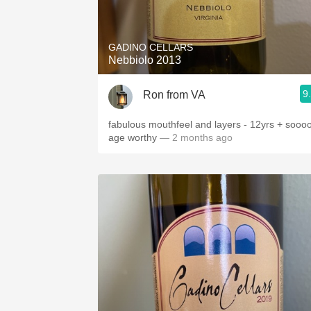
1982 Bordeaux
Oaky
GADINO CELLARS
Nebbiolo 2013
QPR
9
Ron from VA
Buttery
fabulous mouthfeel and layers - 12yrs + sooo
age worthy
— 2 months ago