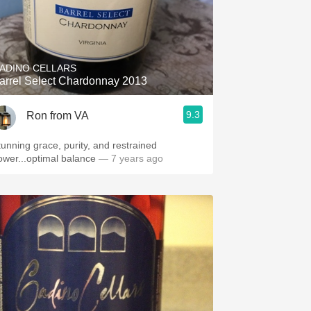
ADINO CELLARS
arrel Select Chardonnay 2013
9.3
Ron from VA
tunning grace, purity, and restrained
ower...optimal balance
— 7 years ago