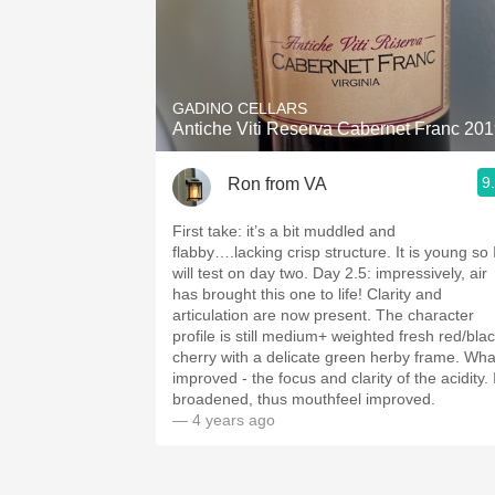
GADINO CELLARS
Antiche Viti Reserva Cabernet Franc 20
9
Ron from VA
First take: it’s a bit muddled and
flabby….lacking crisp structure. It is young so 
will test on day two￼. Day 2.5: impressively, air
has brought this one to life! Clarity and
articulation are now present. The character
profile is still medium+ weighted fresh red/bla
cherry with a delicate green herby frame. Wha
improved - the focus and clarity of the acidity￼. 
broadened, thus mouthfeel improved.
— 4 years ago