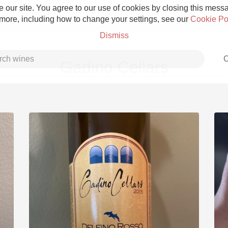
 our site. You agree to our use of cookies by closing this messag
 more, including how to change your settings, see our
Cookie Po
Dismiss
C
Gadino Cellars
Grower Champagne
Etna Rosso
Skin Contact