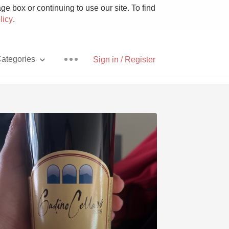
e box or continuing to use our site. To find
licy
.
ategories
Sign in / Register
Pizza
With Goat Cheese
Unicorn