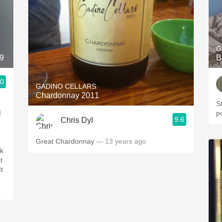
G
19
B
.0
GADINO CELLARS
Chardonnay 2011
S
I
p
9.6
Chris Dyl
Great Chardonnay
— 13 years ago
ck
t
It