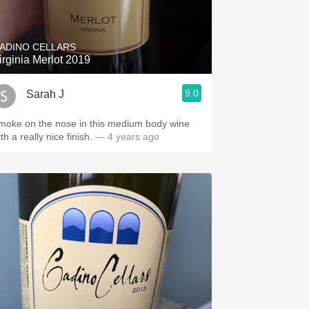
Hops
Sour Beer
ADINO CELLARS
irginia Merlot 2019
Islay
9.0
Sarah J
Mezcal
moke on the nose in this medium body wine
th a really nice finish.
— 4 years ago